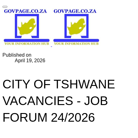
Published on
April 19, 2026
CITY OF TSHWANE
VACANCIES - JOB
FORUM 24/2026