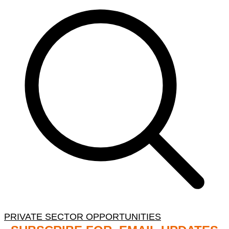
PRIVATE SECTOR OPPORTUNITIES