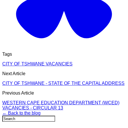
Tags
CITY OF TSHWANE VACANCIES
Next Article
CITY OF TSHWANE - STATE OF THE CAPITAL ADDRESS
Previous Article
WESTERN CAPE EDUCATION DEPARTMENT (WCED)
VACANCIES - CIRCULAR 13
← Back to the blog