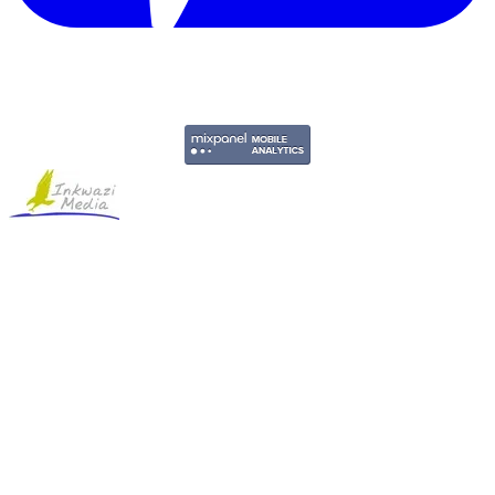
Copyright © 2011-2026 Govpage