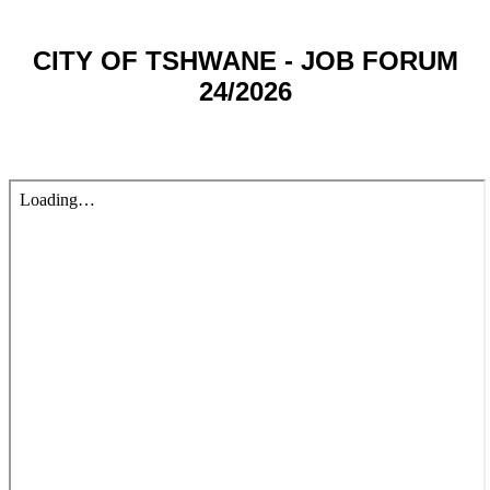
CITY OF TSHWANE - JOB FORUM
24/2026