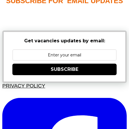
SUBSCRIBE FOR EMAIL UPDATES
NB: PLEASE CHECK YOUR MAILBOX SPAM &
JUNK FOLDERS
Get vacancies updates by email:
SUBSCRIBE
PRIVACY POLICY