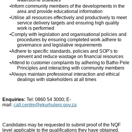
Inform community members of the developments in the
area and provide educational information
Utilise all resources effectively and productively to meet
service delivery targets and ensuring high quality
work is performed
Comply with legislation and organisational policies and
procedures by ensuring completed work adhere to
governance and legislative requirements
Adhere to specific standards, policies and SOP's to
prevent and reduce wastage on financial resources
Attend to customer complaints by adhering to Batho Pele
Principles and interacting with community members
Always maintain professional interaction and ethical
dealings with stakeholders at all times
Enquiries:
Tel: 0860 54 3000; E-
mail:
call.centre@ekurhuleni.gov.za
Candidates may be requested to submit proof of the NQF
level applicable to the qualifications they have obtained.