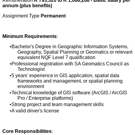
Remuneration
R 793,320 to R 1,088,268 - Basic salary per
annum (plus benefits)
Assignment Type
Permanent
Minimum Requirements
:
Bachelor's Degree in Geographic Information Systems,
Geography, Spatial Planning or Geomatics or relevant
equivalent NQF Level 7 qualification
Professional registration with SA Geomatics Council as
Technologist
5 years' experience in GIS application, spatial data
frameworks and management, or spatial planning
environment
Technical knowledge of GIS software (ArcGIS / ArcGIS
Pro / Enterprise platforms)
Strong project and team management skills
A valid driver's license
Core Responsibilities
: