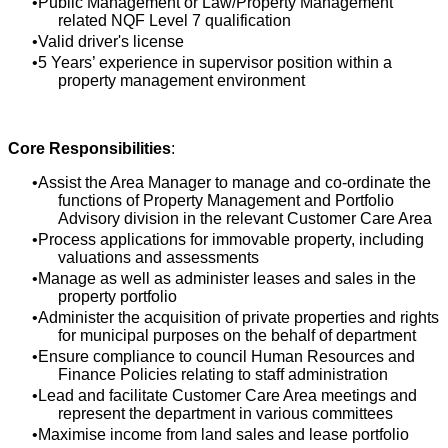
Public Management or Law/Property Management
related NQF Level 7 qualification
Valid driver's license
5 Years’ experience in supervisor position within a
property management environment
Core Responsibilities
:
Assist the Area Manager to manage and co-ordinate the
functions of Property Management and Portfolio
Advisory division in the relevant Customer Care Area
Process applications for immovable property, including
valuations and assessments
Manage as well as administer leases and sales in the
property portfolio
Administer the acquisition of private properties and rights
for municipal purposes on the behalf of department
Ensure compliance to council Human Resources and
Finance Policies relating to staff administration
Lead and facilitate Customer Care Area meetings and
represent the department in various committees
Maximise income from land sales and lease portfolio