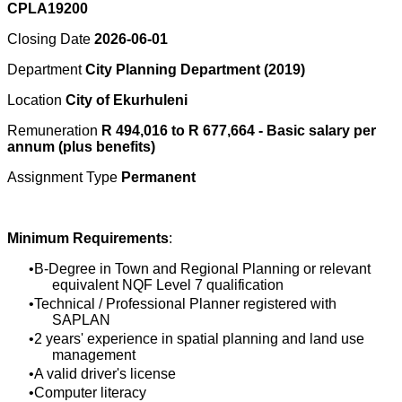
CPLA19200
Closing Date
2026-06-01
Department
City Planning Department (2019)
Location
City of Ekurhuleni
Remuneration
R 494,016 to R 677,664 - Basic salary per
annum (plus benefits)
Assignment Type
Permanent
Minimum Requirements
:
B-Degree in Town and Regional Planning or relevant
equivalent NQF Level 7 qualification
Technical / Professional Planner registered with
SAPLAN
2 years' experience in spatial planning and land use
management
A valid driver's license
Computer literacy