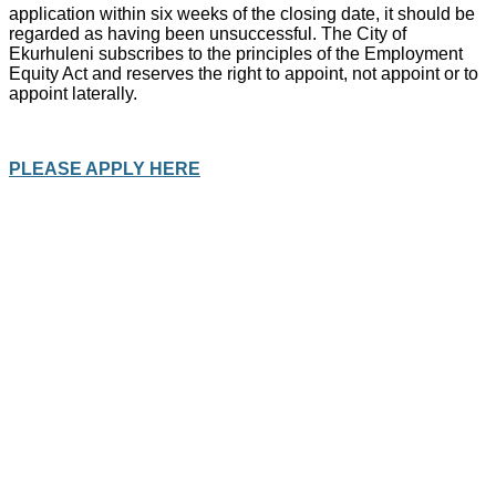
application within six weeks of the closing date, it should be
regarded as having been unsuccessful. The City of
Ekurhuleni subscribes to the principles of the Employment
Equity Act and reserves the right to appoint, not appoint or to
appoint laterally.
PLEASE APPLY HERE