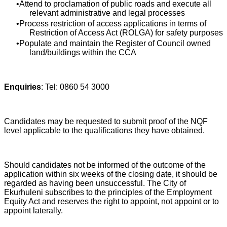
Attend to proclamation of public roads and execute all
relevant administrative and legal processes
Process restriction of access applications in terms of
Restriction of Access Act (ROLGA) for safety purposes
Populate and maintain the Register of Council owned
land/buildings within the CCA
Enquiries
: Tel: 0860 54 3000
Candidates may be requested to submit proof of the NQF
level applicable to the qualifications they have obtained.
Should candidates not be informed of the outcome of the
application within six weeks of the closing date, it should be
regarded as having been unsuccessful. The City of
Ekurhuleni subscribes to the principles of the Employment
Equity Act and reserves the right to appoint, not appoint or to
appoint laterally.