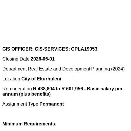
GIS OFFICER: GIS-SERVICES: CPLA19053
Closing Date
2026-06-01
Department Real Estate and Development Planning (2024)
Location
City of Ekurhuleni
Remuneration
R 438,804 to R 601,956 - Basic salary per
annum (plus benefits)
Assignment Type
Permanent
Minimum Requirements
: