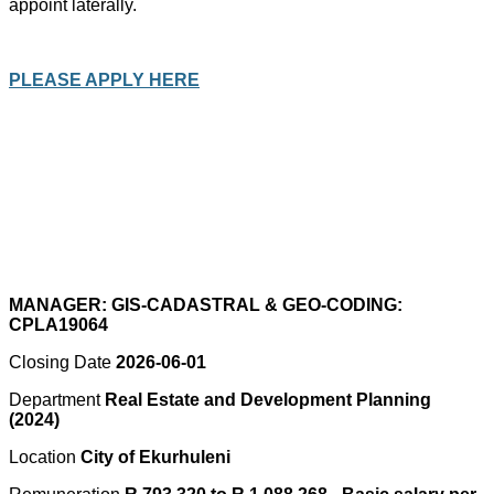
appoint laterally.
PLEASE APPLY HERE
MANAGER: GIS-CADASTRAL & GEO-CODING:
CPLA19064
Closing Date
2026-06-01
Department
Real Estate and Development Planning
(2024)
Location
City of Ekurhuleni