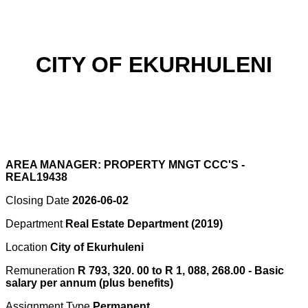
CITY OF EKURHULENI
AREA MANAGER: PROPERTY MNGT CCC'S -
REAL19438
Closing Date
2026-06-02
Department
Real Estate Department (2019)
Location
City of Ekurhuleni
Remuneration
R 793, 320. 00 to R 1, 088, 268.00 - Basic
salary per annum (plus benefits)
Assignment Type
Permanent