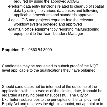
required by using the approved ArcGIS
Perform data entry functions related to cleanup of spatial
data by using the various databases and following
applicable procedures and standards approved
Log all GIS and projects requests into the relevant
workflow system provided and approved
Maintain office equipment by reporting malfunctioning
equipment to the Team Leader / Manager
Enquiries:
Tel: 0860 54 3000
Candidates may be requested to submit proof of the NQF
level applicable to the qualifications they have obtained.
Should candidates not be informed of the outcome of the
application within six weeks of the closing date, it should be
regarded as having been unsuccessful. The City of
Ekurhuleni subscribes to the principles of the Employment
Equity Act and reserves the right to appoint, not appoint or to