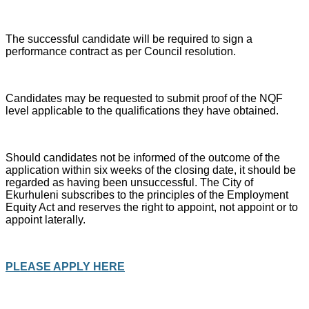
The successful candidate will be required to sign a
performance contract as per Council resolution.
Candidates may be requested to submit proof of the NQF
level applicable to the qualifications they have obtained.
Should candidates not be informed of the outcome of the
application within six weeks of the closing date, it should be
regarded as having been unsuccessful. The City of
Ekurhuleni subscribes to the principles of the Employment
Equity Act and reserves the right to appoint, not appoint or to
appoint laterally.
PLEASE APPLY HERE