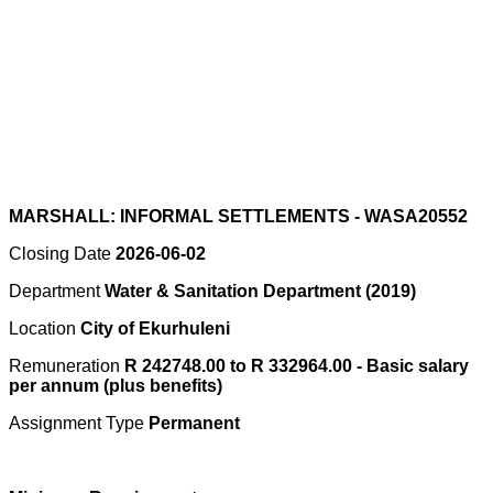
MARSHALL: INFORMAL SETTLEMENTS - WASA20552
Closing Date
2026-06-02
Department
Water & Sanitation Department (2019)
Location
City of Ekurhuleni
Remuneration
R 242748.00 to R 332964.00 - Basic salary
per annum (plus benefits)
Assignment Type
Permanent