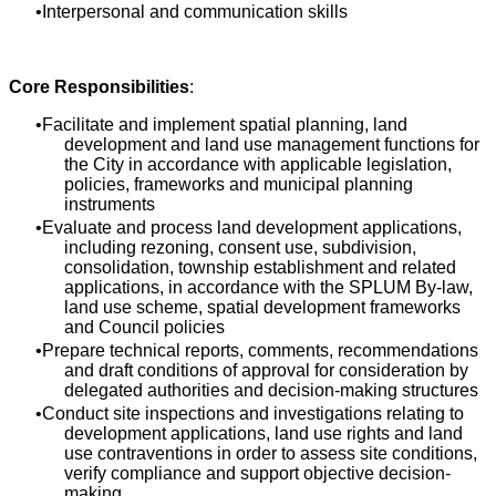
Interpersonal and communication skills
Core Responsibilities
:
Facilitate and implement spatial planning, land
development and land use management functions for
the City in accordance with applicable legislation,
policies, frameworks and municipal planning
instruments
Evaluate and process land development applications,
including rezoning, consent use, subdivision,
consolidation, township establishment and related
applications, in accordance with the SPLUM By-law,
land use scheme, spatial development frameworks
and Council policies
Prepare technical reports, comments, recommendations
and draft conditions of approval for consideration by
delegated authorities and decision-making structures
Conduct site inspections and investigations relating to
development applications, land use rights and land
use contraventions in order to assess site conditions,
verify compliance and support objective decision-
making