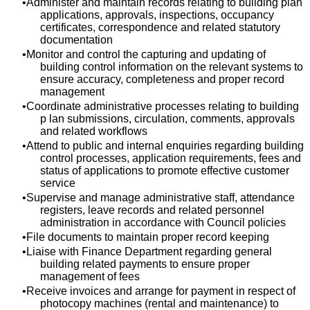
Administer and maintain records relating to building plan
applications, approvals, inspections, occupancy
certificates, correspondence and related statutory
documentation
Monitor and control the capturing and updating of
building control information on the relevant systems to
ensure accuracy, completeness and proper record
management
Coordinate administrative processes relating to building
p lan submissions, circulation, comments, approvals
and related workflows
Attend to public and internal enquiries regarding building
control processes, application requirements, fees and
status of applications to promote effective customer
service
Supervise and manage administrative staff, attendance
registers, leave records and related personnel
administration in accordance with Council policies
File documents to maintain proper record keeping
Liaise with Finance Department regarding general
building related payments to ensure proper
management of fees
Receive invoices and arrange for payment in respect of
photocopy machines (rental and maintenance) to