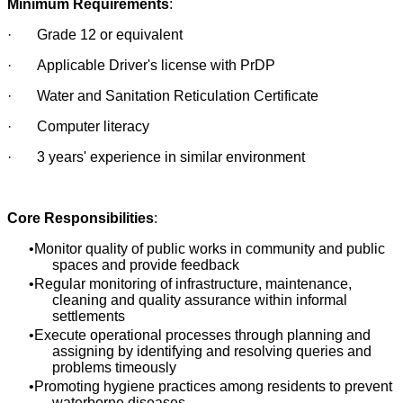
Minimum Requirements
:
· Grade 12 or equivalent
· Applicable Driver's license with PrDP
· Water and Sanitation Reticulation Certificate
· Computer literacy
· 3 years' experience in similar environment
Core Responsibilities
:
Monitor quality of public works in community and public
spaces and provide feedback
Regular monitoring of infrastructure, maintenance,
cleaning and quality assurance within informal
settlements
Execute operational processes through planning and
assigning by identifying and resolving queries and
problems timeously
Promoting hygiene practices among residents to prevent
waterborne diseases