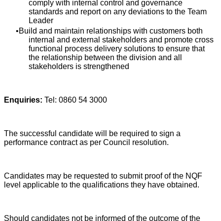
comply with internal control and governance
standards and report on any deviations to the Team
Leader
Build and maintain relationships with customers both
internal and external stakeholders and promote cross
functional process delivery solutions to ensure that
the relationship between the division and all
stakeholders is strengthened
Enquiries:
Tel: 0860 54 3000
The successful candidate will be required to sign a
performance contract as per Council resolution.
Candidates may be requested to submit proof of the NQF
level applicable to the qualifications they have obtained.
Should candidates not be informed of the outcome of the