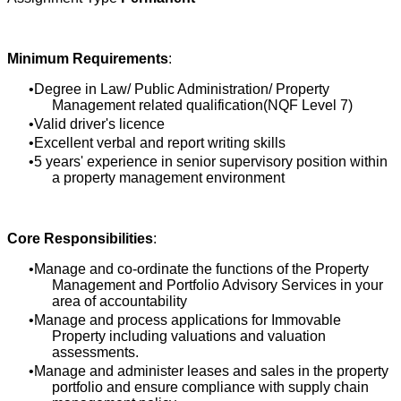
Minimum Requirements
:
Degree in Law/ Public Administration/ Property
Management related qualification(NQF Level 7)
Valid driver's licence
Excellent verbal and report writing skills
5 years' experience in senior supervisory position within
a property management environment
Core Responsibilities
:
Manage and co-ordinate the functions of the Property
Management and Portfolio Advisory Services in your
area of accountability
Manage and process applications for Immovable
Property including valuations and valuation
assessments.
Manage and administer leases and sales in the property
portfolio and ensure compliance with supply chain