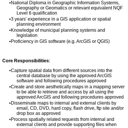
National Diploma in Geographic Information Systems,
Geography or Geomatics or relevant equivalent NQF
Level 6 qualification
3 years' experience in a GIS application or spatial
planning environment
Knowledge of municipal planning systems and
legislation
Proficiency in GIS software (e.g. ArcGIS or QGIS)
Core Responsibilities
:
Capture spatial data from different sources into the
central database by using the approved ArcGIS
software and following procedures approved
Create and store aesthetically maps in a mapping server
to be able to retrieve and access by all using the
approved ArcGIS and following procedures approved
Disseminate maps to internal and external clients by
email, CD, DVD, hard copy, flash drive, ftp site and/or
drop box as approved
Process spatially related requests from internal and
external clients and provide supporting files when