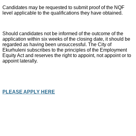
Candidates may be requested to submit proof of the NQF
level applicable to the qualifications they have obtained.
Should candidates not be informed of the outcome of the
application within six weeks of the closing date, it should be
regarded as having been unsuccessful. The City of
Ekurhuleni subscribes to the principles of the Employment
Equity Act and reserves the right to appoint, not appoint or to
appoint laterally.
PLEASE APPLY HERE