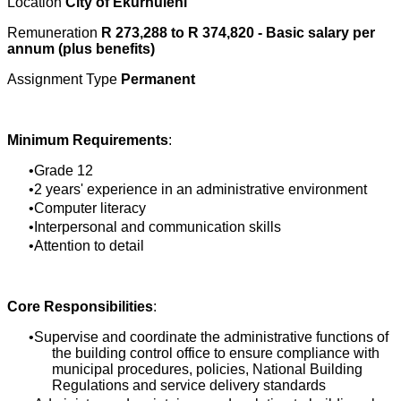
Location
City of Ekurhuleni
Remuneration
R 273,288 to R 374,820 - Basic salary per
annum (plus benefits)
Assignment Type
Permanent
Minimum Requirements
:
Grade 12
2 years' experience in an administrative environment
Computer literacy
Interpersonal and communication skills
Attention to detail
Core Responsibilities
:
Supervise and coordinate the administrative functions of
the building control office to ensure compliance with
municipal procedures, policies, National Building
Regulations and service delivery standards