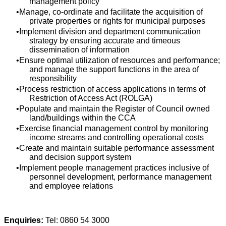
management policy
Manage, co-ordinate and facilitate the acquisition of
private properties or rights for municipal purposes
Implement division and department communication
strategy by ensuring accurate and timeous
dissemination of information
Ensure optimal utilization of resources and performance;
and manage the support functions in the area of
responsibility
Process restriction of access applications in terms of
Restriction of Access Act (ROLGA)
Populate and maintain the Register of Council owned
land/buildings within the CCA
Exercise financial management control by monitoring
income streams and controlling operational costs
Create and maintain suitable performance assessment
and decision support system
Implement people management practices inclusive of
personnel development, performance management
and employee relations
Enquiries:
Tel: 0860 54 3000