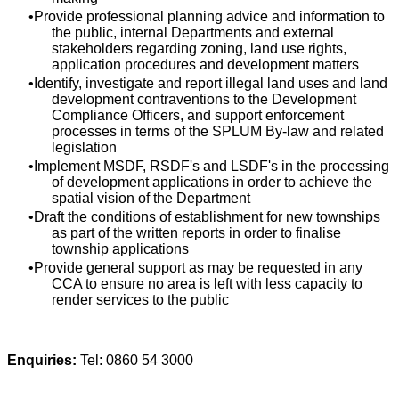
Provide professional planning advice and information to
the public, internal Departments and external
stakeholders regarding zoning, land use rights,
application procedures and development matters
Identify, investigate and report illegal land uses and land
development contraventions to the Development
Compliance Officers, and support enforcement
processes in terms of the SPLUM By-law and related
legislation
Implement MSDF, RSDF's and LSDF's in the processing
of development applications in order to achieve the
spatial vision of the Department
Draft the conditions of establishment for new townships
as part of the written reports in order to finalise
township applications
Provide general support as may be requested in any
CCA to ensure no area is left with less capacity to
render services to the public
Enquiries:
Tel: 0860 54 3000