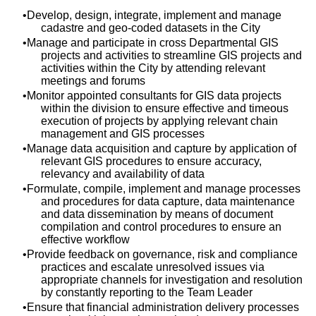
Develop, design, integrate, implement and manage
cadastre and geo-coded datasets in the City
Manage and participate in cross Departmental GIS
projects and activities to streamline GIS projects and
activities within the City by attending relevant
meetings and forums
Monitor appointed consultants for GIS data projects
within the division to ensure effective and timeous
execution of projects by applying relevant chain
management and GIS processes
Manage data acquisition and capture by application of
relevant GIS procedures to ensure accuracy,
relevancy and availability of data
Formulate, compile, implement and manage processes
and procedures for data capture, data maintenance
and data dissemination by means of document
compilation and control procedures to ensure an
effective workflow
Provide feedback on governance, risk and compliance
practices and escalate unresolved issues via
appropriate channels for investigation and resolution
by constantly reporting to the Team Leader
Ensure that financial administration delivery processes