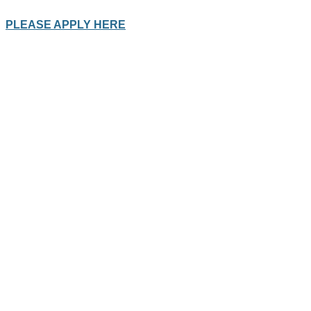
PLEASE APPLY HERE