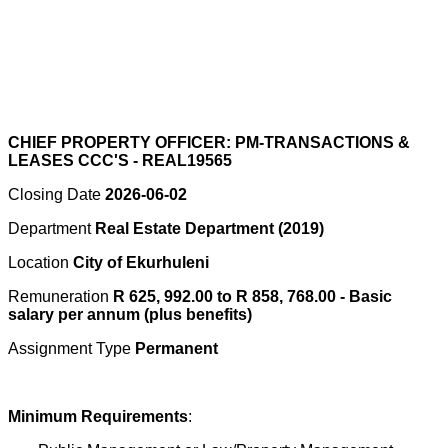
CHIEF PROPERTY OFFICER: PM-TRANSACTIONS &
LEASES CCC'S - REAL19565
Closing Date
2026-06-02
Department
Real Estate Department (2019)
Location
City of Ekurhuleni
Remuneration
R 625, 992.00 to R 858, 768.00 - Basic
salary per annum (plus benefits)
Assignment Type
Permanent
Minimum Requirements
: