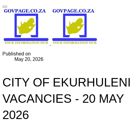
Published on
May 20, 2026
CITY OF EKURHULENI
VACANCIES - 20 MAY
2026