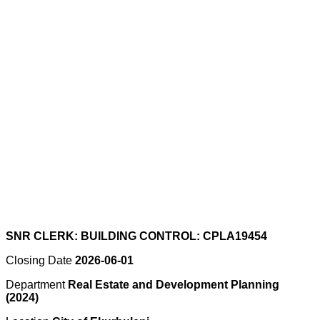
SNR CLERK: BUILDING CONTROL: CPLA19454
Closing Date
2026-06-01
Department
Real Estate and Development Planning
(2024)