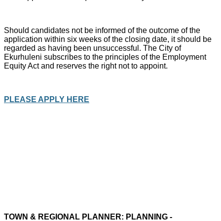
Should candidates not be informed of the outcome of the
application within six weeks of the closing date, it should be
regarded as having been unsuccessful. The City of
Ekurhuleni subscribes to the principles of the Employment
Equity Act and reserves the right not to appoint.
PLEASE APPLY HERE
TOWN & REGIONAL PLANNER: PLANNING -