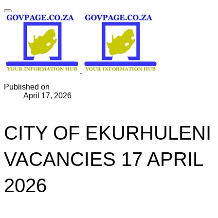
Published on
April 17, 2026
CITY OF EKURHULENI
VACANCIES 17 APRIL
2026