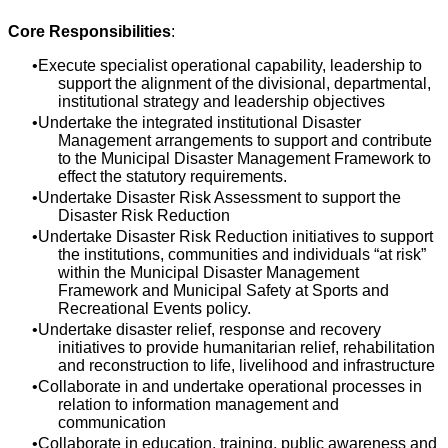
Core Responsibilities
:
Execute specialist operational capability, leadership to
support the alignment of the divisional, departmental,
institutional strategy and leadership objectives
Undertake the integrated institutional Disaster
Management arrangements to support and contribute
to the Municipal Disaster Management Framework to
effect the statutory requirements.
Undertake Disaster Risk Assessment to support the
Disaster Risk Reduction
Undertake Disaster Risk Reduction initiatives to support
the institutions, communities and individuals “at risk”
within the Municipal Disaster Management
Framework and Municipal Safety at Sports and
Recreational Events policy.
Undertake disaster relief, response and recovery
initiatives to provide humanitarian relief, rehabilitation
and reconstruction to life, livelihood and infrastructure
Collaborate in and undertake operational processes in
relation to information management and
communication
Collaborate in education, training, public awareness and