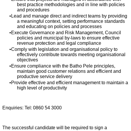
best practice methodologies and in line with policies
and procedures
Lead and manage direct and indirect teams by providing
a meaningful context, setting performance standards
and educating on policies and processes
Execute Governance and Risk Management, Council
policies and municipal by-laws to ensure effective
revenue protection and legal compliance
Comply with legislation and organisational policy to
effectively contribute towards meeting organisational
objectives
Ensure compliance with the Batho Pele principles,
maintain good customer relations and efficient and
productive service delivery
Provide effective and efficient management to maintain a
high level of productivity
Enquiries: Tel: 0860 54 3000
The successful candidate will be required to sign a