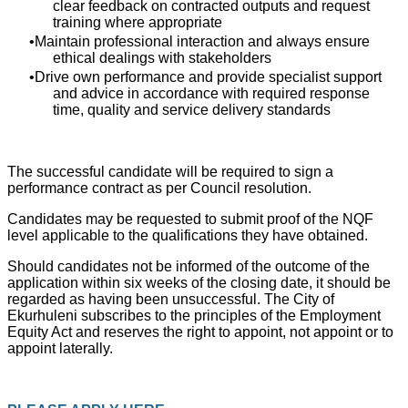
clear feedback on contracted outputs and request
training where appropriate
Maintain professional interaction and always ensure
ethical dealings with stakeholders
Drive own performance and provide specialist support
and advice in accordance with required response
time, quality and service delivery standards
The successful candidate will be required to sign a
performance contract as per Council resolution.
Candidates may be requested to submit proof of the NQF
level applicable to the qualifications they have obtained.
Should candidates not be informed of the outcome of the
application within six weeks of the closing date, it should be
regarded as having been unsuccessful. The City of
Ekurhuleni subscribes to the principles of the Employment
Equity Act and reserves the right to appoint, not appoint or to
appoint laterally.