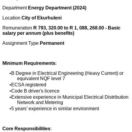
Department
Energy Department (2024)
Location
City of Ekurhuleni
Remuneration
R 793, 320.00 to R 1, 088, 268.00 - Basic
salary per annum (plus benefits)
Assignment Type
Permanent
Minimum Requirements
:
B Degree in Electrical Engineering (Heavy Current) or
equivalent NQF level 7
ECSA registered
Code B driver's licence
Extensive experience in Municipal Electrical Distribution
Network and Metering
5 years’ experience in similar environment
Core Responsibilities
: