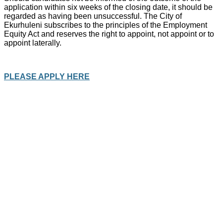
application within six weeks of the closing date, it should be
regarded as having been unsuccessful. The City of
Ekurhuleni subscribes to the principles of the Employment
Equity Act and reserves the right to appoint, not appoint or to
appoint laterally.
PLEASE APPLY HERE