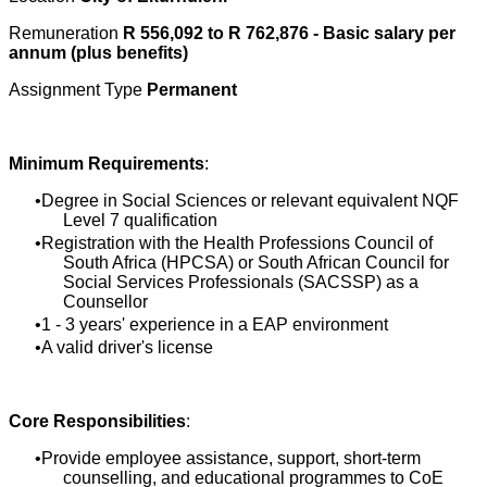
Remuneration
R 556,092 to R 762,876 - Basic salary per
annum (plus benefits)
Assignment Type
Permanent
Minimum Requirements
:
Degree in Social Sciences or relevant equivalent NQF
Level 7 qualification
Registration with the Health Professions Council of
South Africa (HPCSA) or South African Council for
Social Services Professionals (SACSSP) as a
Counsellor
1 - 3 years' experience in a EAP environment
A valid driver's license
Core Responsibilities
:
Provide employee assistance, support, short-term
counselling, and educational programmes to CoE