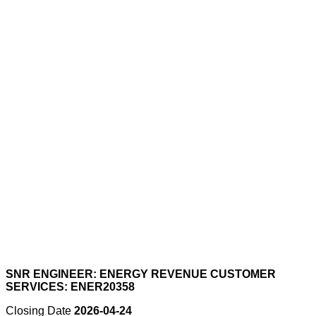
SNR ENGINEER: ENERGY REVENUE CUSTOMER
SERVICES: ENER20358
Closing Date
2026-04-24