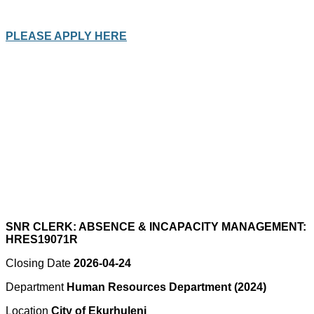
PLEASE APPLY HERE
SNR CLERK: ABSENCE & INCAPACITY MANAGEMENT:
HRES19071R
Closing Date
2026-04-24
Department
Human Resources Department (2024)
Location
City of Ekurhuleni