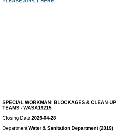
PLEASE APPLY HERE
SPECIAL WORKMAN: BLOCKAGES & CLEAN-UP
TEAMS - WASA19215
Closing Date
2026-04-28
Department
Water & Sanitation Department (2019)