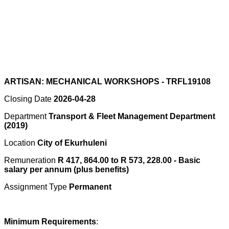
ARTISAN: MECHANICAL WORKSHOPS - TRFL19108
Closing Date
2026-04-28
Department
Transport & Fleet Management Department
(2019)
Location
City of Ekurhuleni
Remuneration
R 417, 864.00 to R 573, 228.00 - Basic
salary per annum (plus benefits)
Assignment Type
Permanent
Minimum Requirements
: