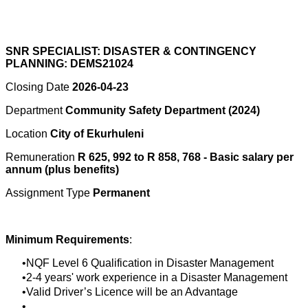
SNR SPECIALIST: DISASTER & CONTINGENCY
PLANNING: DEMS21024
Closing Date
2026-04-23
Department
Community Safety Department (2024)
Location
City of Ekurhuleni
Remuneration
R 625, 992 to R 858, 768 - Basic salary per
annum (plus benefits)
Assignment Type
Permanent
Minimum Requirements
:
NQF Level 6 Qualification in Disaster Management
2-4 years' work experience in a Disaster Management
Valid Driver’s Licence will be an Advantage