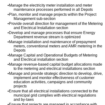
Manage the electricity meter installation and meter
maintenance processes performed in all Depots
Plan, monitor and manage projects within the Project
Management sub-section
Provide overall direction for management of the Metering
and Electrical Installation section
Develop and manage processes that ensure Energy
Department revenue stream is optimized
Manage installation and maintenance of prepayment
meters, conventional meters and AMR metering in the
Depots
Manage Capital and Operational Budgets of Metering
and Electrical installation section
Manage revenue-based capital budget allocations made
to the metering and electrical installations section
Manage and provide strategic direction to develop, drive,
implement and monitor effectiveness of customer
education activities, campaigns and community
projects
Ensure that all electrical installations connected to the
municipal grid complies with electrical regulations
and by-laws
Ensure that projects are managed in accordance with