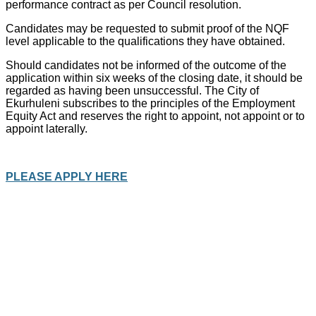
performance contract as per Council resolution.
Candidates may be requested to submit proof of the NQF
level applicable to the qualifications they have obtained.
Should candidates not be informed of the outcome of the
application within six weeks of the closing date, it should be
regarded as having been unsuccessful. The City of
Ekurhuleni subscribes to the principles of the Employment
Equity Act and reserves the right to appoint, not appoint or to
appoint laterally.
PLEASE APPLY HERE