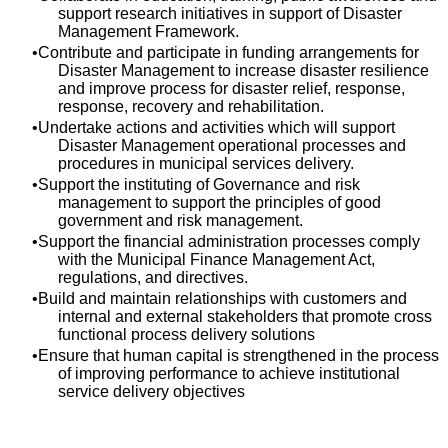
support research initiatives in support of Disaster
Management Framework.
Contribute and participate in funding arrangements for
Disaster Management to increase disaster resilience
and improve process for disaster relief, response,
response, recovery and rehabilitation.
Undertake actions and activities which will support
Disaster Management operational processes and
procedures in municipal services delivery.
Support the instituting of Governance and risk
management to support the principles of good
government and risk management.
Support the financial administration processes comply
with the Municipal Finance Management Act,
regulations, and directives.
Build and maintain relationships with customers and
internal and external stakeholders that promote cross
functional process delivery solutions
Ensure that human capital is strengthened in the process
of improving performance to achieve institutional
service delivery objectives