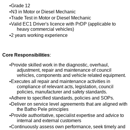
Grade 12
N3 in Motor or Diesel Mechanic
Trade Test in Motor or Diesel Mechanic
Valid EC1 Driver's licence with PrDP (applicable to
heavy commercial vehicles)
2 years working experience
Core Responsibilities
:
Provide skilled work in the diagnostic, overhaul,
adjustment, repair and maintenance of council
vehicles, components and vehicle related equipment.
Executes all repair and maintenance activities in
compliance of relevant acts, legislation, council
policies, manufacturer and safety standards.
Adhere to specified standards, policies and SOPs.
Deliver on service level agreements that are aligned with
the Batho Pele principles
Provide authoritative, specialist expertise and advice to
internal and external customers
Continuously assess own performance, seek timely and