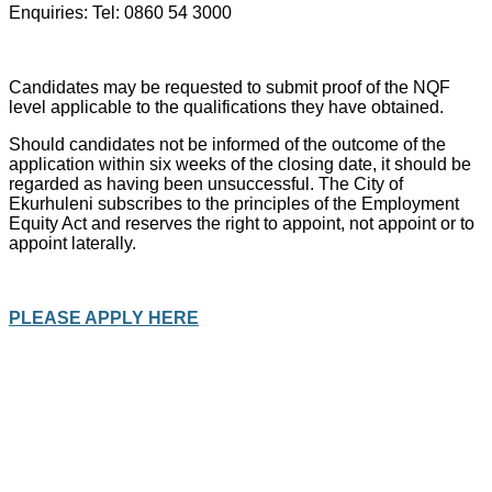
Enquiries: Tel: 0860 54 3000
Candidates may be requested to submit proof of the NQF
level applicable to the qualifications they have obtained.
Should candidates not be informed of the outcome of the
application within six weeks of the closing date, it should be
regarded as having been unsuccessful. The City of
Ekurhuleni subscribes to the principles of the Employment
Equity Act and reserves the right to appoint, not appoint or to
appoint laterally.
PLEASE APPLY HERE