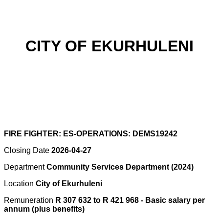
CITY OF EKURHULENI
FIRE FIGHTER: ES-OPERATIONS: DEMS19242
Closing Date
2026-04-27
Department
Community Services Department (2024)
Location
City of Ekurhuleni
Remuneration
R 307 632 to R 421 968 - Basic salary per
annum (plus benefits)