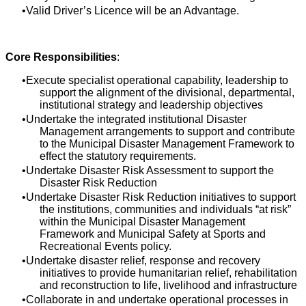
Valid Driver’s Licence will be an Advantage.
Core Responsibilities
:
Execute specialist operational capability, leadership to
support the alignment of the divisional, departmental,
institutional strategy and leadership objectives
Undertake the integrated institutional Disaster
Management arrangements to support and contribute
to the Municipal Disaster Management Framework to
effect the statutory requirements.
Undertake Disaster Risk Assessment to support the
Disaster Risk Reduction
Undertake Disaster Risk Reduction initiatives to support
the institutions, communities and individuals “at risk”
within the Municipal Disaster Management
Framework and Municipal Safety at Sports and
Recreational Events policy.
Undertake disaster relief, response and recovery
initiatives to provide humanitarian relief, rehabilitation
and reconstruction to life, livelihood and infrastructure
Collaborate in and undertake operational processes in