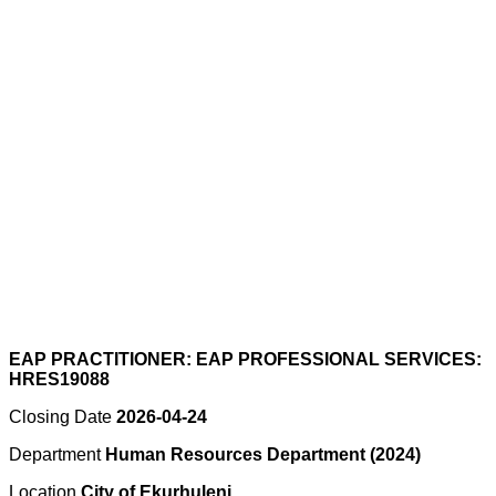
EAP PRACTITIONER: EAP PROFESSIONAL SERVICES:
HRES19088
Closing Date
2026-04-24
Department
Human Resources Department (2024)
Location
City of Ekurhuleni