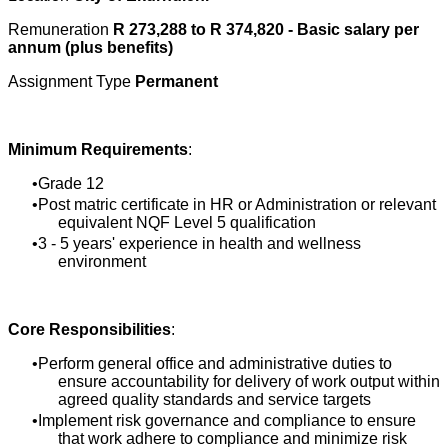
Remuneration
R 273,288 to R 374,820 - Basic salary per
annum (plus benefits)
Assignment Type
Permanent
Minimum Requirements
:
Grade 12
Post matric certificate in HR or Administration or relevant
equivalent NQF Level 5 qualification
3 - 5 years' experience in health and wellness
environment
Core Responsibilities
:
Perform general office and administrative duties to
ensure accountability for delivery of work output within
agreed quality standards and service targets
Implement risk governance and compliance to ensure
that work adhere to compliance and minimize risk