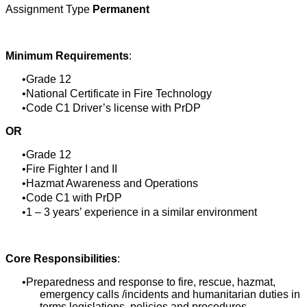
Assignment Type
Permanent
Minimum Requirements
:
Grade 12
National Certificate in Fire Technology
Code C1 Driver’s license with PrDP
OR
Grade 12
Fire Fighter I and II
Hazmat Awareness and Operations
Code C1 with PrDP
1 – 3 years’ experience in a similar environment
Core Responsibilities
:
Preparedness and response to fire, rescue, hazmat,
emergency calls /incidents and humanitarian duties in
terms legislations, policies and procedures.