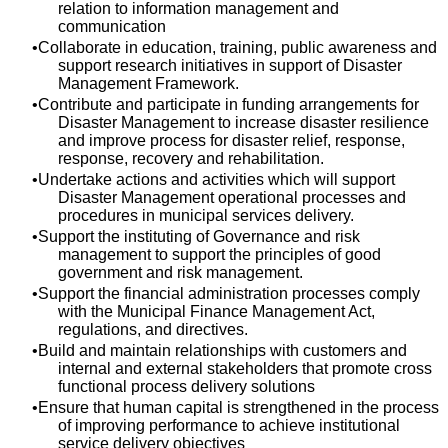
relation to information management and
communication
Collaborate in education, training, public awareness and
support research initiatives in support of Disaster
Management Framework.
Contribute and participate in funding arrangements for
Disaster Management to increase disaster resilience
and improve process for disaster relief, response,
response, recovery and rehabilitation.
Undertake actions and activities which will support
Disaster Management operational processes and
procedures in municipal services delivery.
Support the instituting of Governance and risk
management to support the principles of good
government and risk management.
Support the financial administration processes comply
with the Municipal Finance Management Act,
regulations, and directives.
Build and maintain relationships with customers and
internal and external stakeholders that promote cross
functional process delivery solutions
Ensure that human capital is strengthened in the process
of improving performance to achieve institutional
service delivery objectives