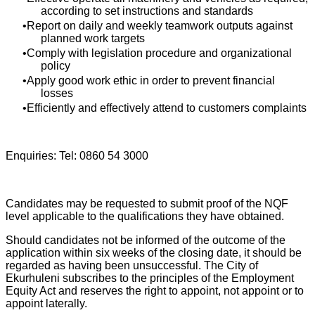
according to set instructions and standards
Report on daily and weekly teamwork outputs against
planned work targets
Comply with legislation procedure and organizational
policy
Apply good work ethic in order to prevent financial
losses
Efficiently and effectively attend to customers complaints
Enquiries: Tel: 0860 54 3000
Candidates may be requested to submit proof of the NQF
level applicable to the qualifications they have obtained.
Should candidates not be informed of the outcome of the
application within six weeks of the closing date, it should be
regarded as having been unsuccessful. The City of
Ekurhuleni subscribes to the principles of the Employment
Equity Act and reserves the right to appoint, not appoint or to
appoint laterally.