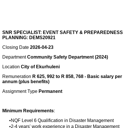
SNR SPECIALIST: EVENT SAFETY & PREPAREDNESS
PLANNING: DEMS20921
Closing Date
2026-04-23
Department
Community Safety Department (2024)
Location
City of Ekurhuleni
Remuneration
R 625, 992 to R 858, 768 - Basic salary per
annum (plus benefits)
Assignment Type
Permanent
Minimum Requirements
:
NQF Level 6 Qualification in Disaster Management
2-4 years' work experience in a Disaster Management