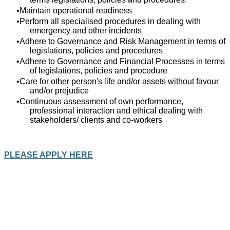
Maintain operational readiness
Perform all specialised procedures in dealing with
emergency and other incidents
Adhere to Governance and Risk Management in terms of
legislations, policies and procedures
Adhere to Governance and Financial Processes in terms
of legislations, policies and procedure
Care for other person's life and/or assets without favour
and/or prejudice
Continuous assessment of own performance,
professional interaction and ethical dealing with
stakeholders/ clients and co-workers
PLEASE APPLY HERE