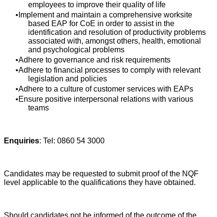
employees to improve their quality of life
Implement and maintain a comprehensive worksite
based EAP for CoE in order to assist in the
identification and resolution of productivity problems
associated with, amongst others, health, emotional
and psychological problems
Adhere to governance and risk requirements
Adhere to financial processes to comply with relevant
legislation and policies
Adhere to a culture of customer services with EAPs
Ensure positive interpersonal relations with various
teams
Enquiries
: Tel: 0860 54 3000
Candidates may be requested to submit proof of the NQF
level applicable to the qualifications they have obtained.
Should candidates not be informed of the outcome of the