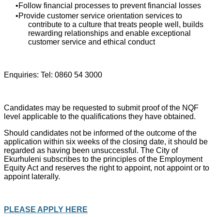
Follow financial processes to prevent financial losses
Provide customer service orientation services to
contribute to a culture that treats people well, builds
rewarding relationships and enable exceptional
customer service and ethical conduct
Enquiries: Tel: 0860 54 3000
Candidates may be requested to submit proof of the NQF
level applicable to the qualifications they have obtained.
Should candidates not be informed of the outcome of the
application within six weeks of the closing date, it should be
regarded as having been unsuccessful. The City of
Ekurhuleni subscribes to the principles of the Employment
Equity Act and reserves the right to appoint, not appoint or to
appoint laterally.
PLEASE APPLY HERE