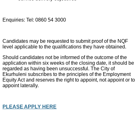
Enquiries: Tel: 0860 54 3000
Candidates may be requested to submit proof of the NQF
level applicable to the qualifications they have obtained.
Should candidates not be informed of the outcome of the
application within six weeks of the closing date, it should be
regarded as having been unsuccessful. The City of
Ekurhuleni subscribes to the principles of the Employment
Equity Act and reserves the right to appoint, not appoint or to
appoint laterally.
PLEASE APPLY HERE