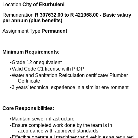
Location
City of Ekurhuleni
Remuneration
R 307632.00 to R 421968.00 - Basic salary
per annum (plus benefits)
Assignment Type
Permanent
Minimum Requirements
:
Grade 12 or equivalent
Valid Code C1 license with PrDP
Water and Sanitation Reticulation certificate/ Plumber
Certificate
3 years' technical experience in a similar environment
Core Responsibilities
:
Maintain sewer infrastructure
Ensure completed work done by the team is in
accordance with approved standards
Effective operate all machinery and vehicles as required,