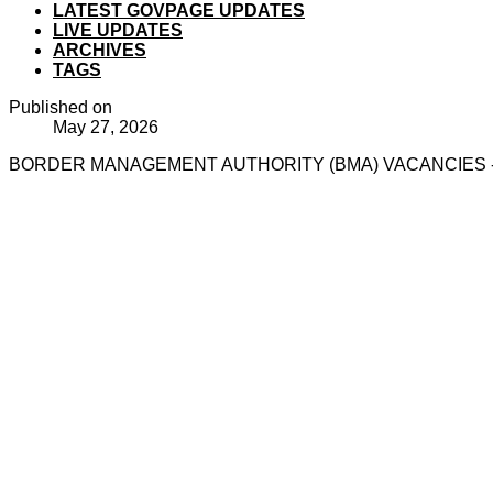
LATEST GOVPAGE UPDATES
LIVE UPDATES
ARCHIVES
TAGS
Published on
May 27, 2026
BORDER MANAGEMENT AUTHORITY (BMA) VACANCIES - 