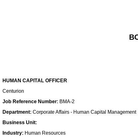
B
HUMAN CAPITAL OFFICER
Centurion
Job Reference Number:
BMA-2
Department:
Corporate Affairs - Human Capital Management
Business Unit:
Industry:
Human Resources