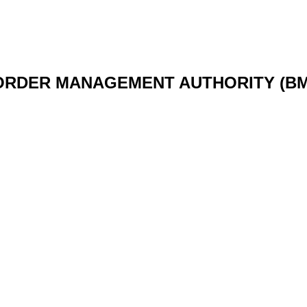
ORDER MANAGEMENT AUTHORITY (BM