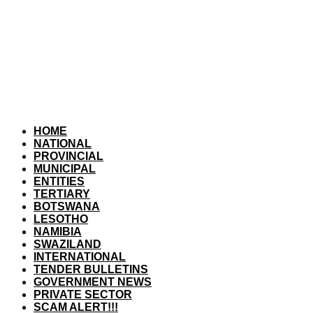
HOME
NATIONAL
PROVINCIAL
MUNICIPAL
ENTITIES
TERTIARY
BOTSWANA
LESOTHO
NAMIBIA
SWAZILAND
INTERNATIONAL
TENDER BULLETINS
GOVERNMENT NEWS
PRIVATE SECTOR
SCAM ALERT!!!