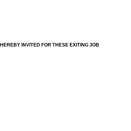
 HEREBY INVITED FOR THESE EXITING JOB