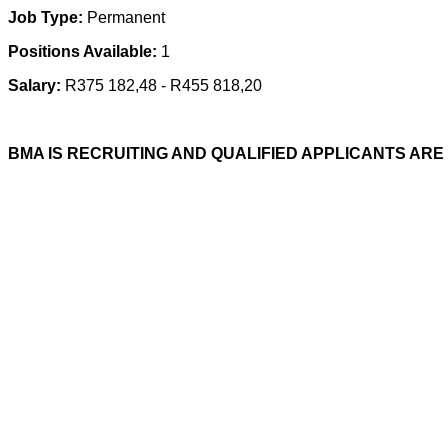
Job Type:
Permanent
Positions Available:
1
Salary:
R375 182,48 - R455 818,20
BMA IS RECRUITING AND QUALIFIED APPLICANTS ARE