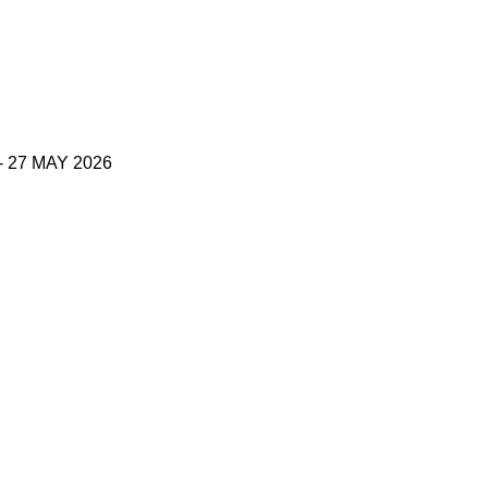
27 MAY 2026