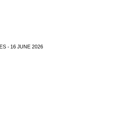
 - 16 JUNE 2026