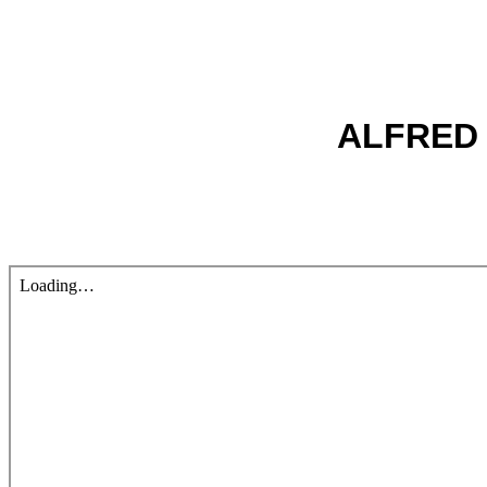
ALFRED