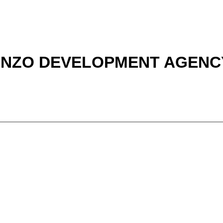
 NZO DEVELOPMENT AGENCY