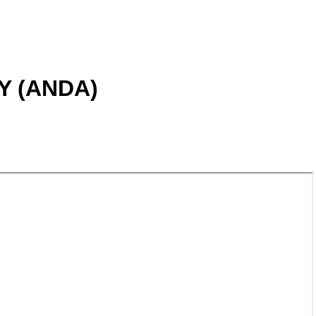
 (ANDA)