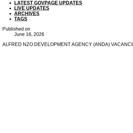
LATEST GOVPAGE UPDATES
LIVE UPDATES
ARCHIVES
TAGS
Published on
June 16, 2026
ALFRED NZO DEVELOPMENT AGENCY (ANDA) VACANCIES