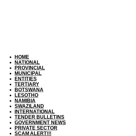
HOME
NATIONAL
PROVINCIAL
MUNICIPAL
ENTITIES
TERTIARY
BOTSWANA
LESOTHO
NAMIBIA
SWAZILAND
INTERNATIONAL
TENDER BULLETINS
GOVERNMENT NEWS
PRIVATE SECTOR
SCAM ALERT!!!