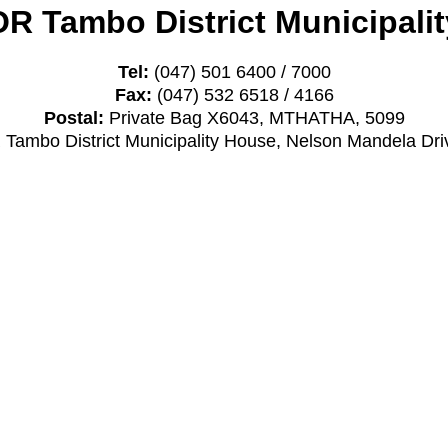
OR Tambo District Municipalit
Tel:
(047) 501 6400 / 7000
Fax:
(047) 532 6518 / 4166
Postal:
Private Bag X6043, MTHATHA, 5099
Tambo District Municipality House, Nelson Mandela D