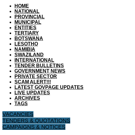
HOME
NATIONAL
PROVINCIAL
MUNICIPAL
ENTITIES
TERTIARY
BOTSWANA
LESOTHO
NAMIBIA
SWAZILAND
INTERNATIONAL
TENDER BULLETINS
GOVERNMENT NEWS
PRIVATE SECTOR
SCAM ALERT!!!
LATEST GOVPAGE UPDATES
LIVE UPDATES
ARCHIVES
TAGS
VACANCIES
TENDERS & QUOTATIONS
CAMPAIGNS & NOTICES