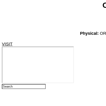
Physical:
OR 
VISIT