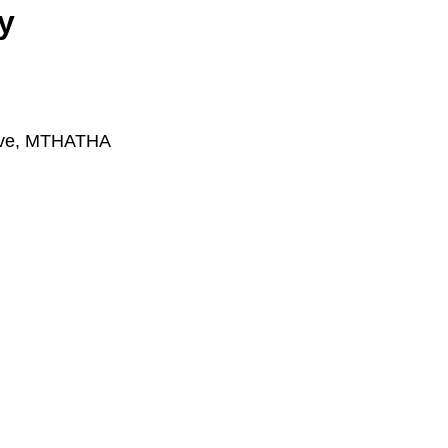
y
rive, MTHATHA