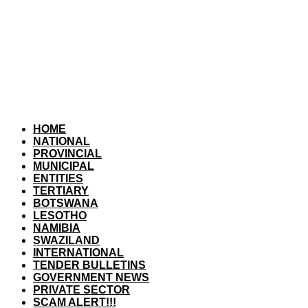
HOME
NATIONAL
PROVINCIAL
MUNICIPAL
ENTITIES
TERTIARY
BOTSWANA
LESOTHO
NAMIBIA
SWAZILAND
INTERNATIONAL
TENDER BULLETINS
GOVERNMENT NEWS
PRIVATE SECTOR
SCAM ALERT!!!