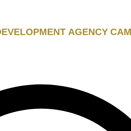
 DEVELOPMENT AGENCY CAM