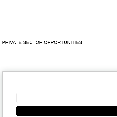
PRIVATE SECTOR OPPORTUNITIES
NB: 