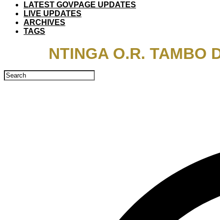
LATEST GOVPAGE UPDATES
LIVE UPDATES
ARCHIVES
TAGS
NTINGA O.R. TAMBO