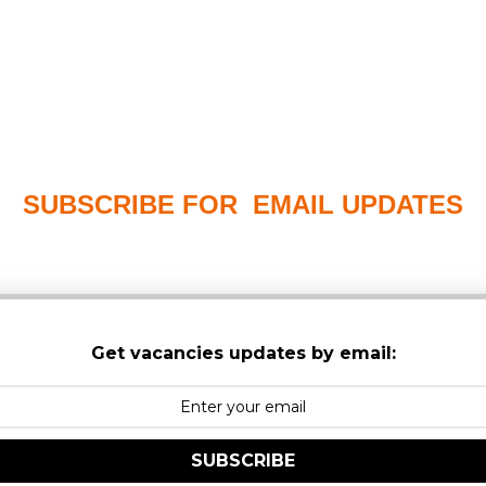
SUBSCRIBE FOR EMAIL UPDATES
PLEASE CHECK YOUR MAILBOX SPAM & JUNK FO
Get vacancies updates by email:
SUBSCRIBE