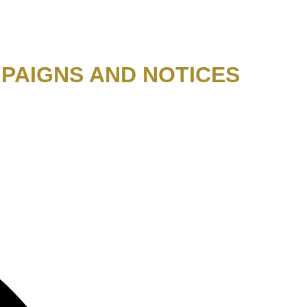
PAIGNS AND NOTICES