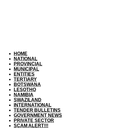
HOME
NATIONAL
PROVINCIAL
MUNICIPAL
ENTITIES
TERTIARY
BOTSWANA
LESOTHO
NAMIBIA
SWAZILAND
INTERNATIONAL
TENDER BULLETINS
GOVERNMENT NEWS
PRIVATE SECTOR
SCAM ALERT!!!