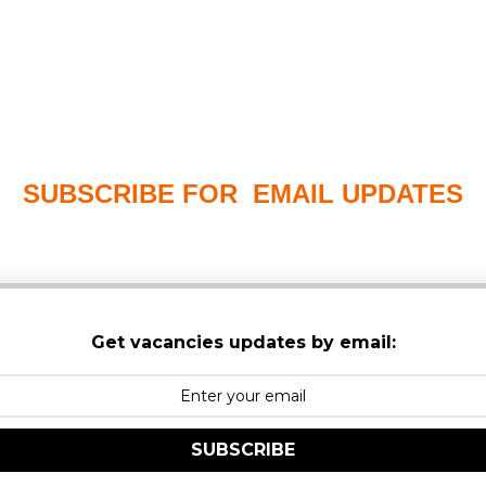
SUBSCRIBE FOR EMAIL UPDATES
PLEASE CHECK YOUR MAILBOX SPAM & JUNK FO
Get vacancies updates by email:
SUBSCRIBE