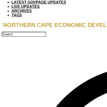
LATEST GOVPAGE UPDATES
LIVE UPDATES
ARCHIVES
TAGS
NORTHERN CAPE ECONOMIC DEVELO