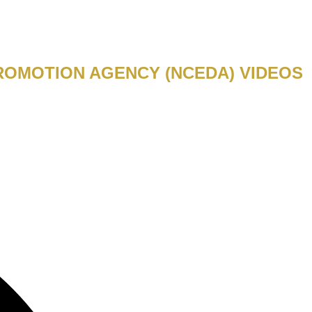
ROMOTION AGENCY (NCEDA) VIDEOS