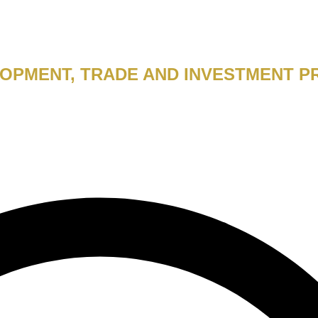
PMENT, TRADE AND INVESTMENT P