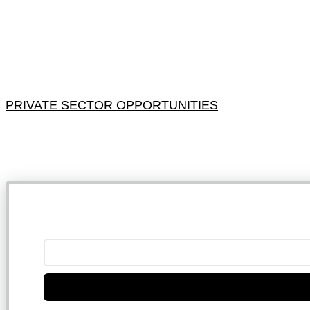
PRIVATE SECTOR OPPORTUNITIES
NB: 