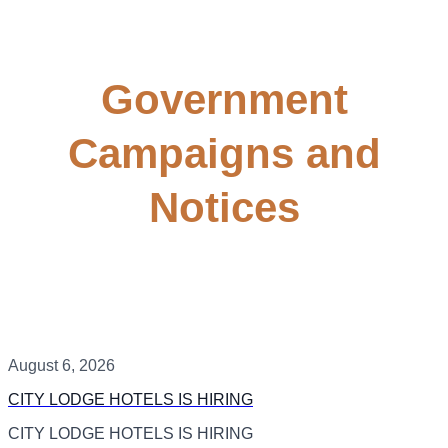
Government
Campaigns and
Notices
August 6, 2026
CITY LODGE HOTELS IS HIRING
CITY LODGE HOTELS IS HIRING