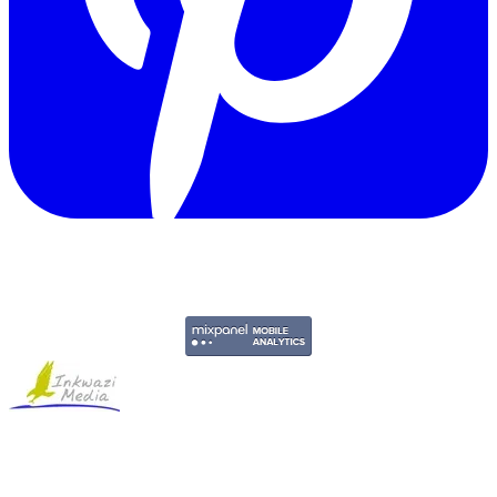
Copyright © 2011-2026 Govpage