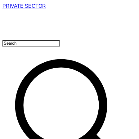
PRIVATE SECTOR