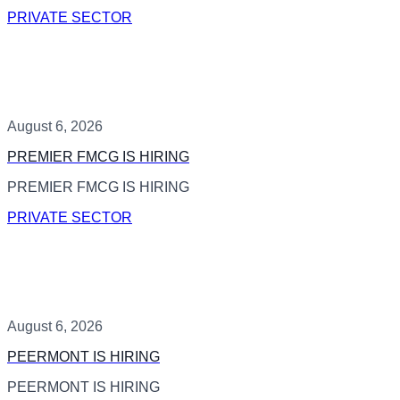
PRIVATE SECTOR
August 6, 2026
PREMIER FMCG IS HIRING
PREMIER FMCG IS HIRING
PRIVATE SECTOR
August 6, 2026
PEERMONT IS HIRING
PEERMONT IS HIRING