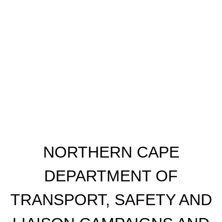
​NORTHERN CAPE
DEPARTMENT OF
TRANSPORT, SAFETY AND