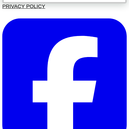
PRIVACY POLICY