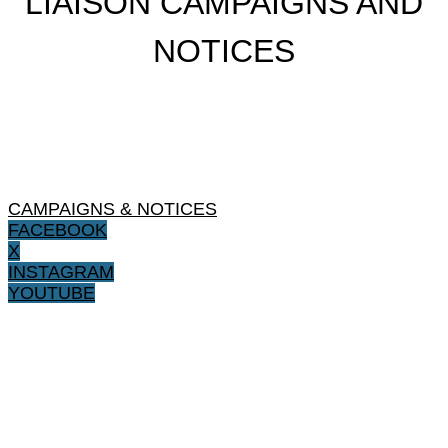
LIAISON CAMPAIGNS AND
NOTICES
CAMPAIGNS & NOTICES
FACEBOOK
X
INSTAGRAM
YOUTUBE