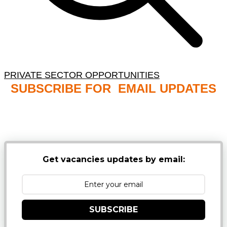
PRIVATE SECTOR OPPORTUNITIES
SUBSCRIBE FOR EMAIL UPDATES
NB: PLEASE CHECK YOUR MAILBOX SPAM &
JUNK FOLDERS
Get vacancies updates by email:
SUBSCRIBE