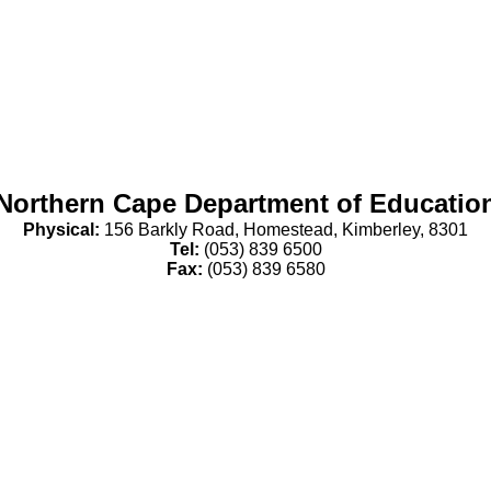
Northern Cape Department of Educatio
Physical:
156 Barkly Road, Homestead, Kimberley, 8301
Tel:
(053) 839 6500
Fax:
(053) 839 6580