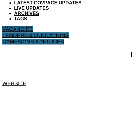
LATEST GOVPAGE UPDATES
LIVE UPDATES
ARCHIVES
TAGS
VACANCIES
TENDERS & QUOTATIONS
CAMPAIGNS & NOTICES
WEBSITE