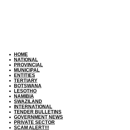
HOME
NATIONAL
PROVINCIAL
MUNICIPAL
ENTITIES
TERTIARY
BOTSWANA
LESOTHO
NAMIBIA
SWAZILAND
INTERNATIONAL
TENDER BULLETINS
GOVERNMENT NEWS
PRIVATE SECTOR
SCAM ALERT!!!