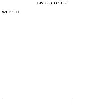
Fax:
053 832 4328
WEBSITE