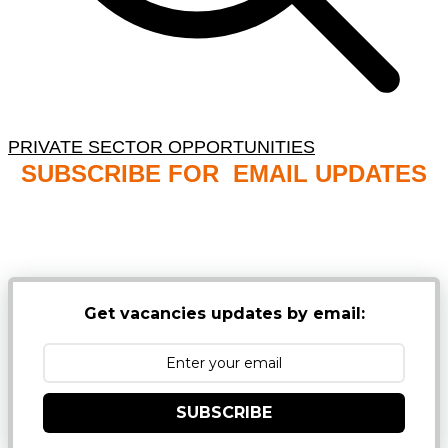
PRIVATE SECTOR OPPORTUNITIES
SUBSCRIBE FOR EMAIL UPDATES
NB: PLEASE CHECK YOUR MAILBOX SPAM &
JUNK FOLDERS
Get vacancies updates by email:
SUBSCRIBE