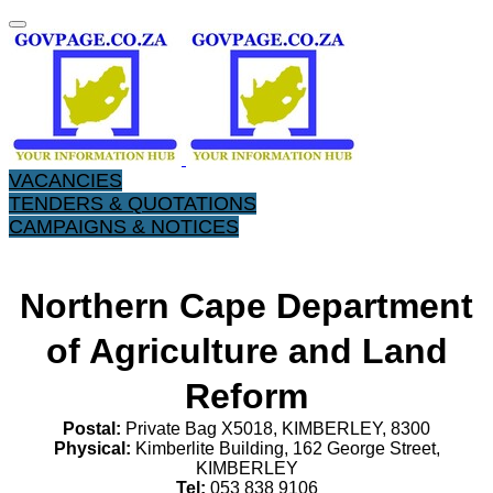
VACANCIES
TENDERS & QUOTATIONS
CAMPAIGNS & NOTICES
Northern Cape Department
of Agriculture and Land
Reform
Postal:
Private Bag X5018, KIMBERLEY, 8300
Physical:
Kimberlite Building, 162 George Street,
KIMBERLEY
Tel:
053 838 9106