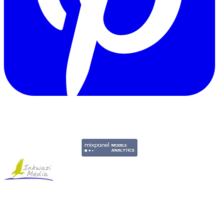
Copyright © 2011-2026 Govpage