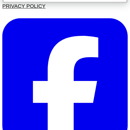
PRIVACY POLICY