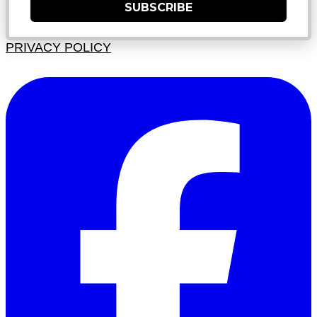
SUBSCRIBE
PRIVACY POLICY