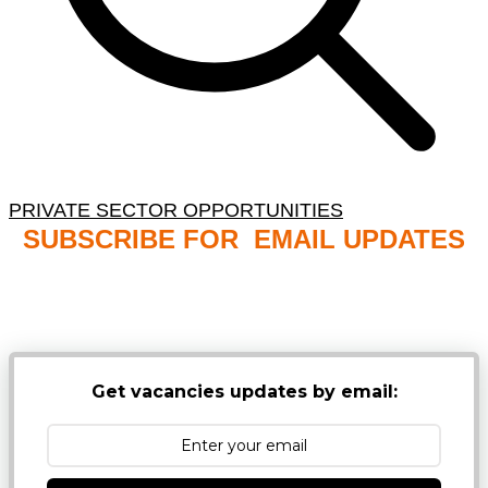
PRIVATE SECTOR OPPORTUNITIES
SUBSCRIBE FOR EMAIL UPDATES
NB: PLEASE CHECK YOUR MAILBOX SPAM &
JUNK FOLDERS
Get vacancies updates by email: