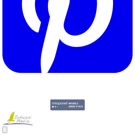
Copyright © 2011-2026 Govpage