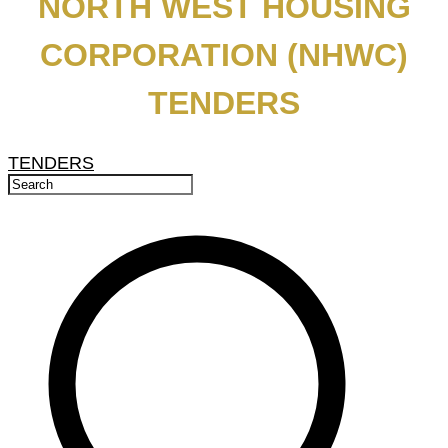
NORTH WEST HOUSING
CORPORATION (NHWC)
TENDERS
TENDERS