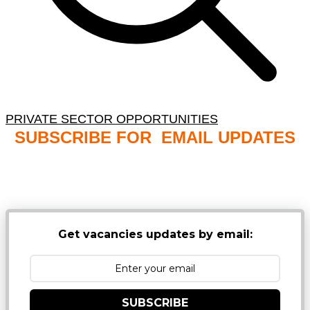
PRIVATE SECTOR OPPORTUNITIES
SUBSCRIBE FOR EMAIL UPDATES
NB: PLEASE CHECK YOUR MAILBOX SPAM &
JUNK FOLDERS
Get vacancies updates by email:
SUBSCRIBE