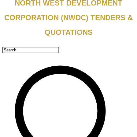
NORTH WEST DEVELOPMENT
CORPORATION (NWDC) TENDERS &
QUOTATIONS