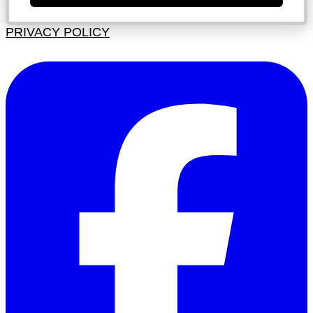
PRIVACY POLICY