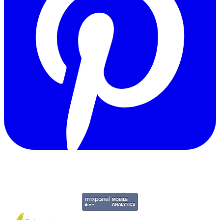
Copyright © 2011-2026 Govpage