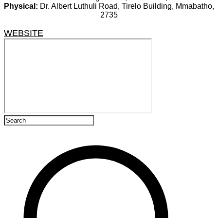
Physical:
Dr. Albert Luthuli Road, Tirelo Building, Mmabatho,
2735
WEBSITE