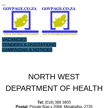
VACANCIES
TENDERS & QUOTATIONS
CAMPAIGNS & NOTICES
NORTH WEST
DEPARTMENT OF HEALTH
Tel:
(018) 388 3805
Postal:
Private Bag x 2068, Mmabatho, 2735