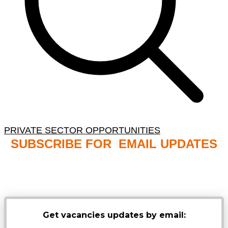
PRIVATE SECTOR OPPORTUNITIES
SUBSCRIBE FOR EMAIL UPDATES
NB: PLEASE CHECK YOUR MAILBOX SPAM &
JUNK FOLDERS
Get vacancies updates by email: