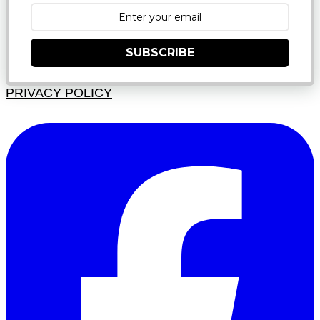
SUBSCRIBE
PRIVACY POLICY