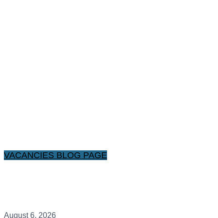
VACANCIES BLOG PAGE
August 6, 2026