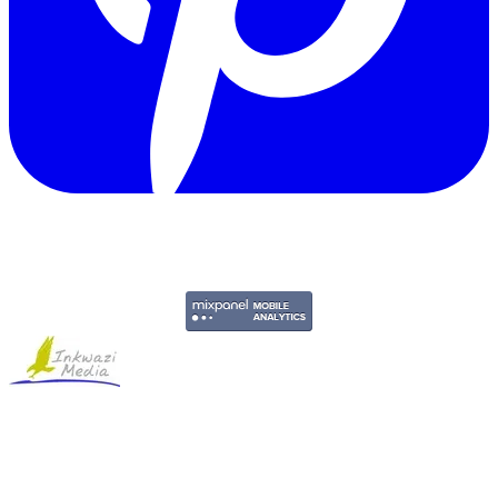
Copyright © 2011-2026 Govpage