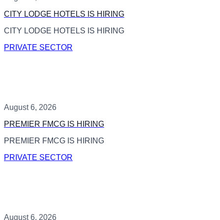
CITY LODGE HOTELS IS HIRING
CITY LODGE HOTELS IS HIRING
PRIVATE SECTOR
August 6, 2026
PREMIER FMCG IS HIRING
PREMIER FMCG IS HIRING
PRIVATE SECTOR
August 6, 2026