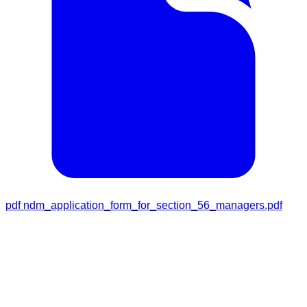
pdf
ndm_application_form_for_section_56_managers.pdf