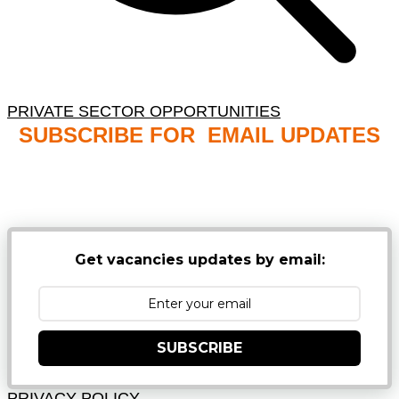
PRIVATE SECTOR OPPORTUNITIES
SUBSCRIBE FOR EMAIL UPDATES
NB: PLEASE CHECK YOUR MAILBOX SPAM &
JUNK FOLDERS
Get vacancies updates by email:
SUBSCRIBE
PRIVACY POLICY