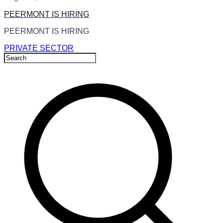
PEERMONT IS HIRING
PEERMONT IS HIRING
PRIVATE SECTOR