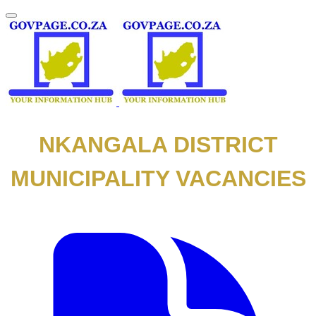
NKANGALA DISTRICT
MUNICIPALITY VACANCIES