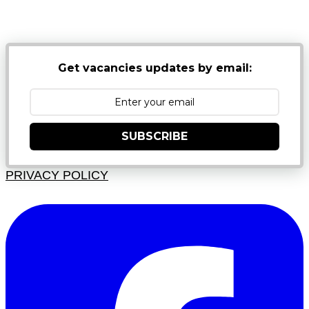
NB: PLEASE CHECK YOUR MAILBOX SPAM &
JUNK FOLDERS
Get vacancies updates by email:
SUBSCRIBE
PRIVACY POLICY