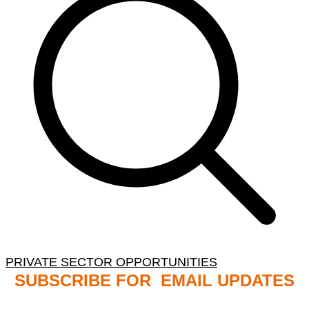
PRIVATE SECTOR OPPORTUNITIES
SUBSCRIBE FOR EMAIL UPDATES