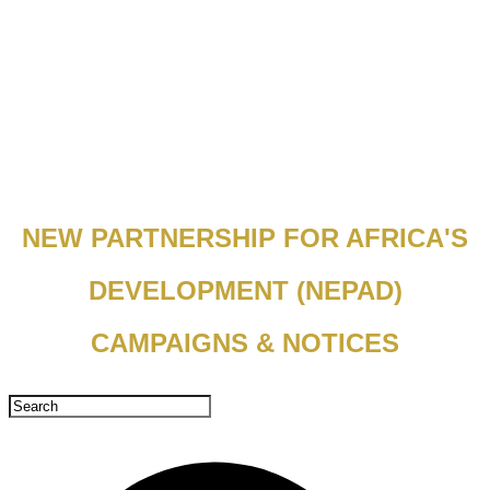
NEW PARTNERSHIP FOR AFRICA'S
DEVELOPMENT (NEPAD)
CAMPAIGNS & NOTICES