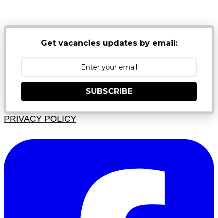
JUNK FOLDERS
Get vacancies updates by email:
SUBSCRIBE
PRIVACY POLICY