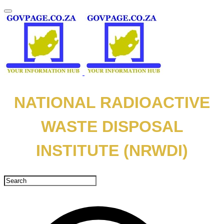
NATIONAL RADIOACTIVE
WASTE DISPOSAL
INSTITUTE (NRWDI)