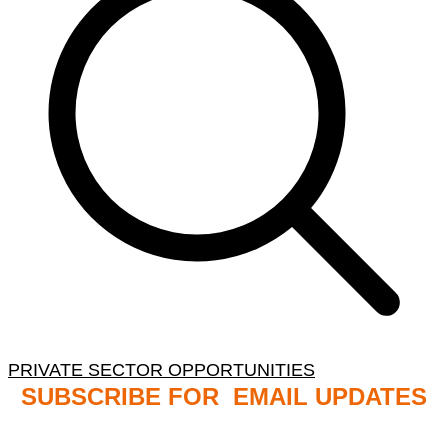
PRIVATE SECTOR OPPORTUNITIES
SUBSCRIBE FOR EMAIL UPDATES
NB: PLEASE CHECK YOUR MAILBOX SPAM &