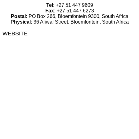
Tel:
+27 51 447 9609
Fax:
+27 51 447 6273
Postal:
PO Box 266, Bloemfontein 9300, South Africa
Physical:
36 Aliwal Street, Bloemfontein, South Africa
WEBSITE