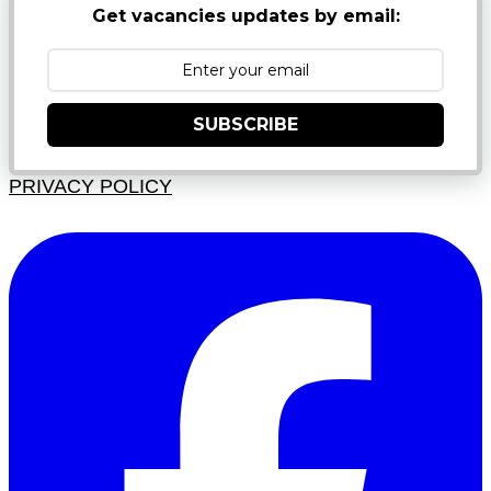
Get vacancies updates by email:
SUBSCRIBE
PRIVACY POLICY