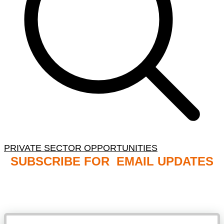
PRIVATE SECTOR OPPORTUNITIES
SUBSCRIBE FOR EMAIL UPDATES
NB: PLEASE CHECK YOUR MAILBOX SPAM &
JUNK FOLDERS