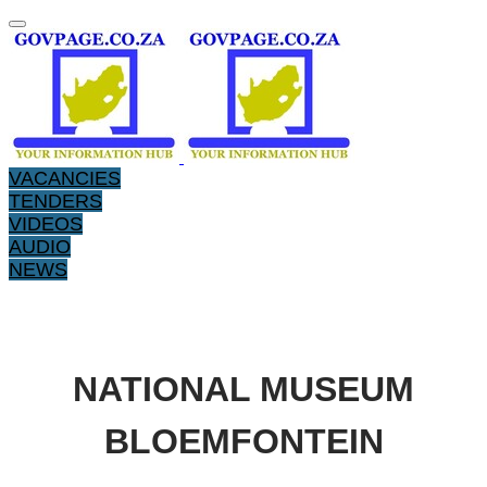
VACANCIES
TENDERS
VIDEOS
AUDIO
NEWS
​​NATIONAL MUSEUM
BLOEMFONTEIN