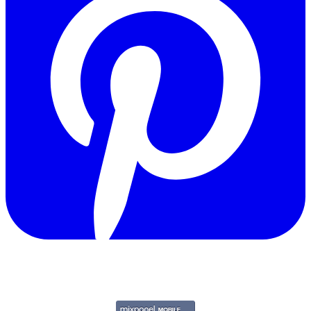
Copyright © 2011-2026 Govpage