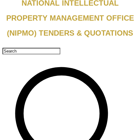
NATIONAL INTELLECTUAL
PROPERTY MANAGEMENT OFFICE
(NIPMO) TENDERS & QUOTATIONS