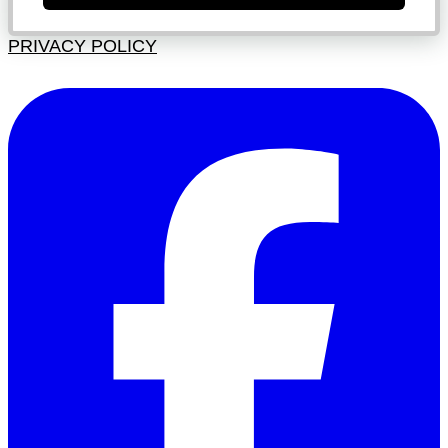
PRIVACY POLICY