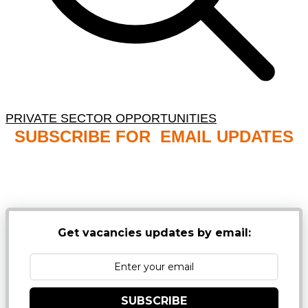
PRIVATE SECTOR OPPORTUNITIES
SUBSCRIBE FOR EMAIL UPDATES
NB: PLEASE CHECK YOUR MAILBOX SPAM &
JUNK FOLDERS
Get vacancies updates by email:
SUBSCRIBE