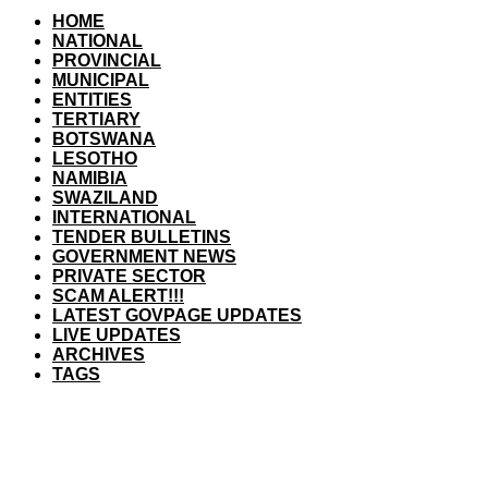
HOME
NATIONAL
PROVINCIAL
MUNICIPAL
ENTITIES
TERTIARY
BOTSWANA
LESOTHO
NAMIBIA
SWAZILAND
INTERNATIONAL
TENDER BULLETINS
GOVERNMENT NEWS
PRIVATE SECTOR
SCAM ALERT!!!
LATEST GOVPAGE UPDATES
LIVE UPDATES
ARCHIVES
TAGS