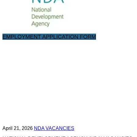
EMPLOYMENT APPLICATION FORM
April 21, 2026
NDA VACANCIES