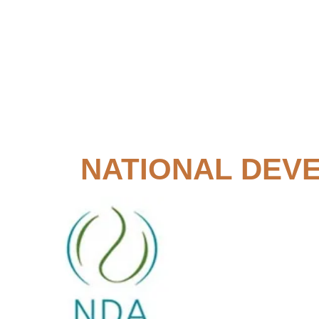
NATIONAL DEV