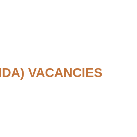
DA) VACANCIES