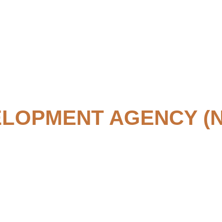
ELOPMENT AGENCY (N