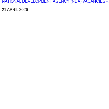
NATIONAL DEVELOPMENT AGENCY (NDA) VACANCIES - 2
21 APRIL 2026