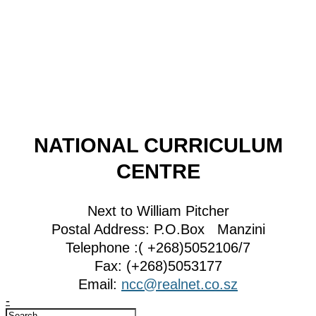
NATIONAL CURRICULUM
CENTRE
Next to William Pitcher
Postal Address: P.O.Box Manzini
Telephone :( +268)5052106/7
Fax: (+268)5053177
Email:
ncc@realnet.co.sz
-