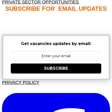
PRIVATE SECTOR OPPORTUNITIES
SUBSCRIBE FOR EMAIL UPDATES
NB: PLEASE CHECK YOUR MAILBOX SPAM &
JUNK FOLDERS
Get vacancies updates by email:
SUBSCRIBE
PRIVACY POLICY