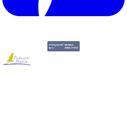
Copyright © 2011-2026 Govpage