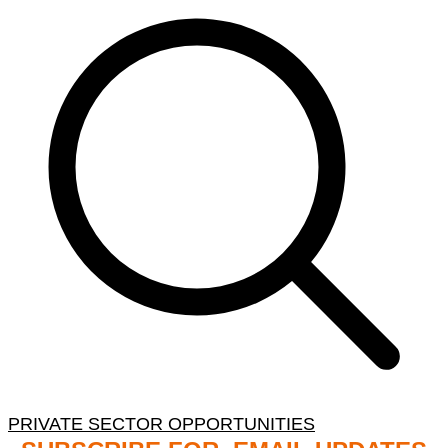
PRIVATE SECTOR OPPORTUNITIES