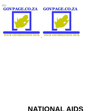
NATIONAL AIDS