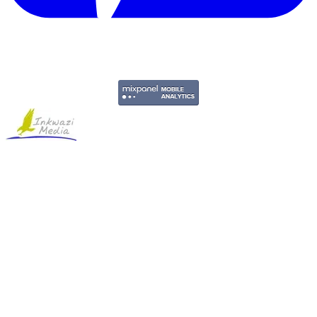
Copyright © 2011-2026 Govpage