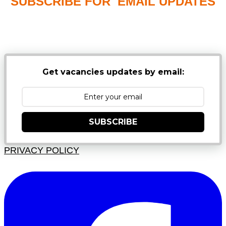
SUBSCRIBE FOR EMAIL UPDATES
NB: PLEASE CHECK YOUR MAILBOX SPAM &
JUNK FOLDERS
Get vacancies updates by email:
SUBSCRIBE
PRIVACY POLICY