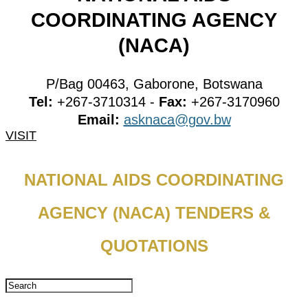
COORDINATING AGENCY
(NACA)
P/Bag 00463, Gaborone, Botswana
Tel:
+267-3710314 -
Fax:
+267-3170960
Email:
asknaca@gov.bw
VISIT
NATIONAL AIDS COORDINATING
AGENCY (NACA) TENDERS &
QUOTATIONS