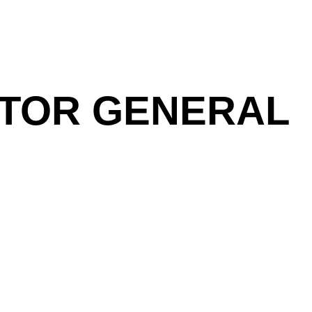
DITOR GENERAL