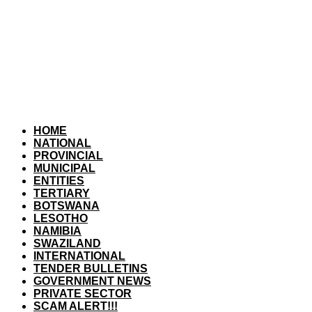
HOME
NATIONAL
PROVINCIAL
MUNICIPAL
ENTITIES
TERTIARY
BOTSWANA
LESOTHO
NAMIBIA
SWAZILAND
INTERNATIONAL
TENDER BULLETINS
GOVERNMENT NEWS
PRIVATE SECTOR
SCAM ALERT!!!