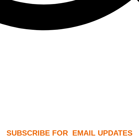
SUBSCRIBE FOR EMAIL UPDATES