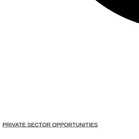
PRIVATE SECTOR OPPORTUNITIES