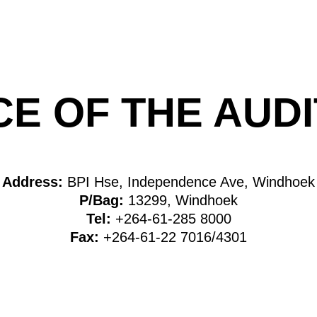
CE OF THE AU
Address:
BPI Hse, Independence Ave, Windhoek
P/Bag:
13299, Windhoek
Tel:
+264-61-285 8000
Fax:
+264-61-22 7016/4301