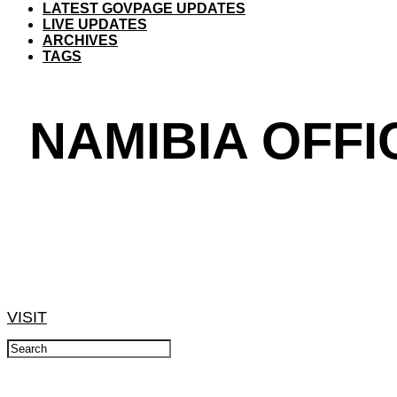
LATEST GOVPAGE UPDATES
LIVE UPDATES
ARCHIVES
TAGS
NAMIBIA OFFI
VISIT