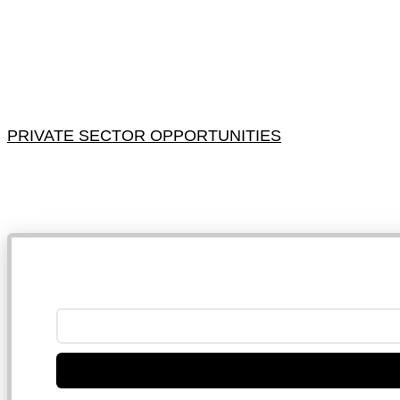
PRIVATE SECTOR OPPORTUNITIES
NB: 