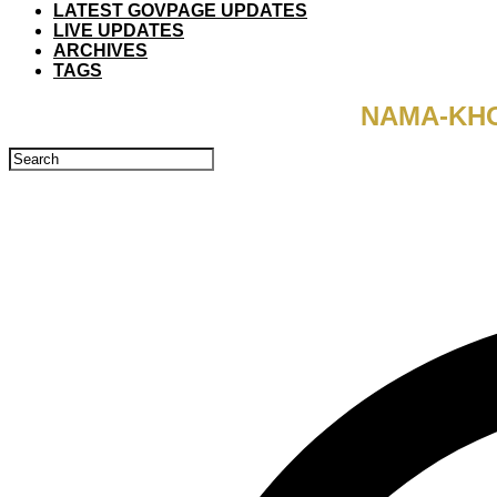
LATEST GOVPAGE UPDATES
LIVE UPDATES
ARCHIVES
TAGS
NAMA-KHO