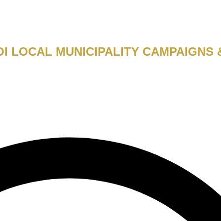
I LOCAL MUNICIPALITY CAMPAIGNS 