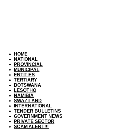
HOME
NATIONAL
PROVINCIAL
MUNICIPAL
ENTITIES
TERTIARY
BOTSWANA
LESOTHO
NAMIBIA
SWAZILAND
INTERNATIONAL
TENDER BULLETINS
GOVERNMENT NEWS
PRIVATE SECTOR
SCAM ALERT!!!