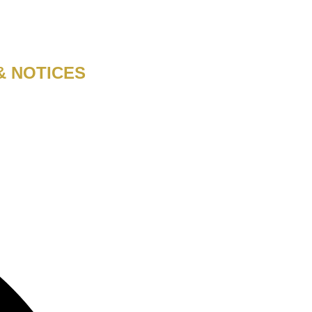
& NOTICES