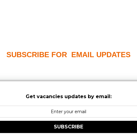
SUBSCRIBE FOR EMAIL UPDATES
PLEASE CHECK YOUR MAILBOX SPAM & JUNK FO
Get vacancies updates by email:
SUBSCRIBE