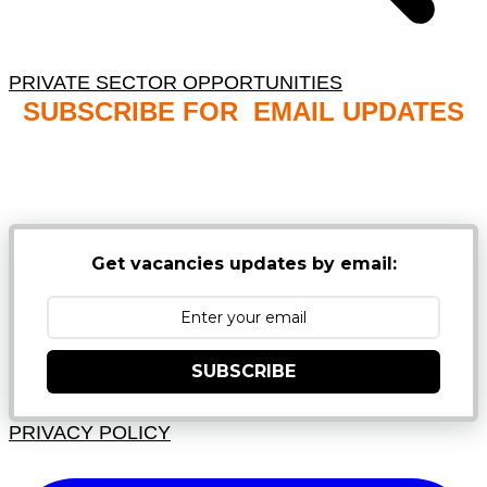
PRIVATE SECTOR OPPORTUNITIES
SUBSCRIBE FOR EMAIL UPDATES
NB: PLEASE CHECK YOUR MAILBOX SPAM &
JUNK FOLDERS
Get vacancies updates by email:
SUBSCRIBE
PRIVACY POLICY