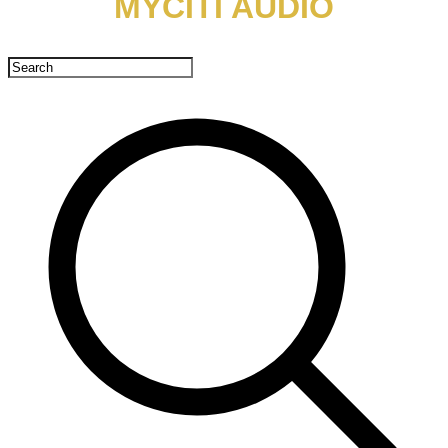
MYCITI AUDIO