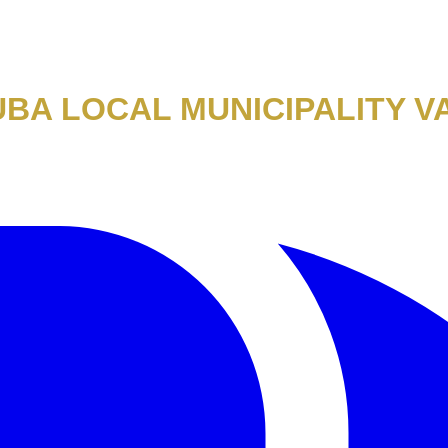
BA LOCAL MUNICIPALITY V