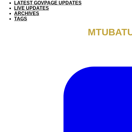
LATEST GOVPAGE UPDATES
LIVE UPDATES
ARCHIVES
TAGS
MTUBATU