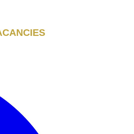
ACANCIES