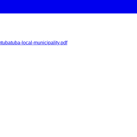
tubatuba-local-municipality.pdf