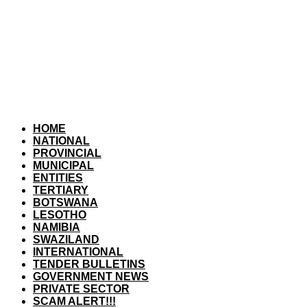
HOME
NATIONAL
PROVINCIAL
MUNICIPAL
ENTITIES
TERTIARY
BOTSWANA
LESOTHO
NAMIBIA
SWAZILAND
INTERNATIONAL
TENDER BULLETINS
GOVERNMENT NEWS
PRIVATE SECTOR
SCAM ALERT!!!