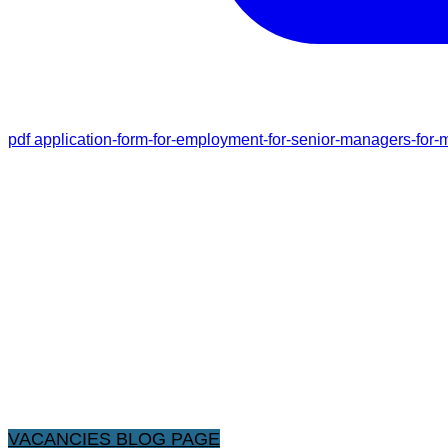
pdf
application-form-for-employment-for-senior-managers-for-m
VACANCIES BLOG PAGE