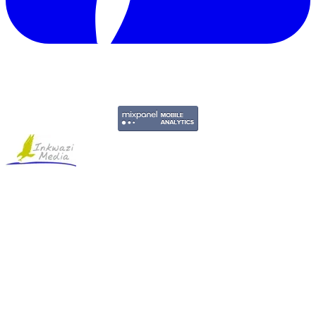
Copyright © 2011-2026 Govpage