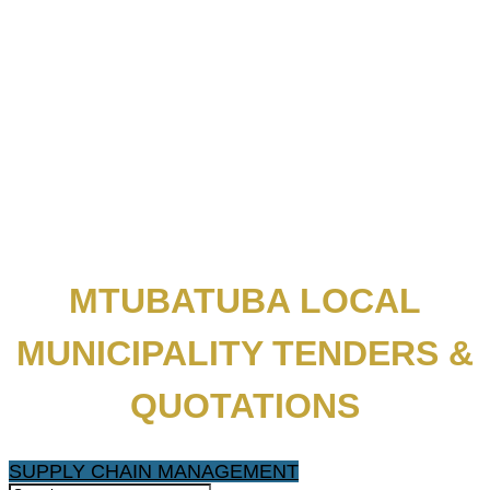
MTUBATUBA LOCAL
MUNICIPALITY TENDERS &
QUOTATIONS
SUPPLY CHAIN MANAGEMENT