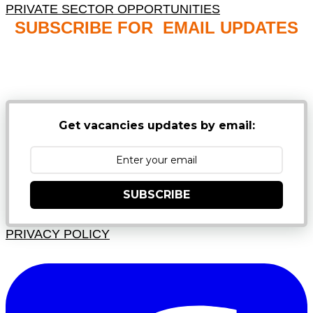
PRIVATE SECTOR OPPORTUNITIES
SUBSCRIBE FOR EMAIL UPDATES
NB: PLEASE CHECK YOUR MAILBOX SPAM &
JUNK FOLDERS
Get vacancies updates by email:
SUBSCRIBE
PRIVACY POLICY