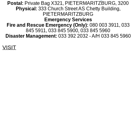
Postal:
Private Bag X321, PIETERMARITZBURG, 3200
Physical:
333 Church Street AS Chetty Building,
PIETERMARITZBURG
Emergency Services
Fire and Rescue Emergency (Only):
080 003 3911, 033
845 5911, 033 845 5900, 033 845 5960
Disaster Management:
033 392 2032 - A/H 033 845 5960
VISIT