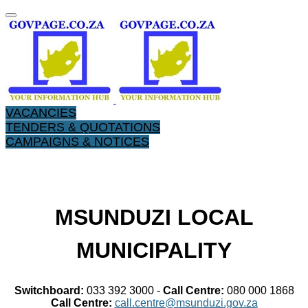
VACANCIES
TENDERS & QUOTATIONS
CAMPAIGNS & NOTICES
​MSUNDUZI LOCAL
MUNICIPALITY
Switchboard:
033 392 3000 -
Call Centre:
080 000 1868
Call Centre:
call.centre@msunduzi.gov.za