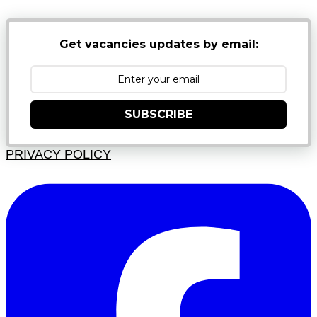
Get vacancies updates by email:
SUBSCRIBE
PRIVACY POLICY