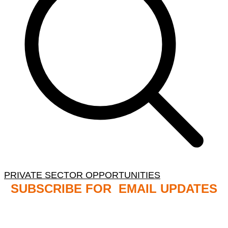
PRIVATE SECTOR OPPORTUNITIES
SUBSCRIBE FOR EMAIL UPDATES
NB: PLEASE CHECK YOUR MAILBOX SPAM &
JUNK FOLDERS