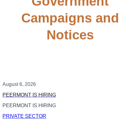
Government
Campaigns and
Notices
August 6, 2026
PEERMONT IS HIRING
PEERMONT IS HIRING
PRIVATE SECTOR