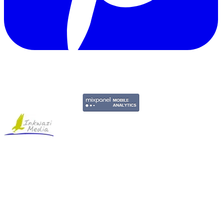
Copyright © 2011-2026 Govpage