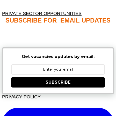
PRIVATE SECTOR OPPORTUNITIES
SUBSCRIBE FOR EMAIL UPDATES
NB: PLEASE CHECK YOUR MAILBOX SPAM &
JUNK FOLDERS
Get vacancies updates by email:
SUBSCRIBE
PRIVACY POLICY