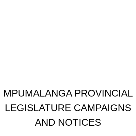
​MPUMALANGA PROVINCIAL
LEGISLATURE CAMPAIGNS
AND NOTICES