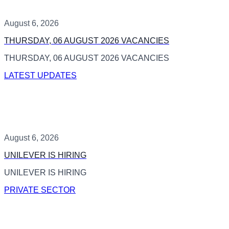
August 6, 2026
THURSDAY, 06 AUGUST 2026 VACANCIES
THURSDAY, 06 AUGUST 2026 VACANCIES
LATEST UPDATES
August 6, 2026
UNILEVER IS HIRING
UNILEVER IS HIRING
PRIVATE SECTOR