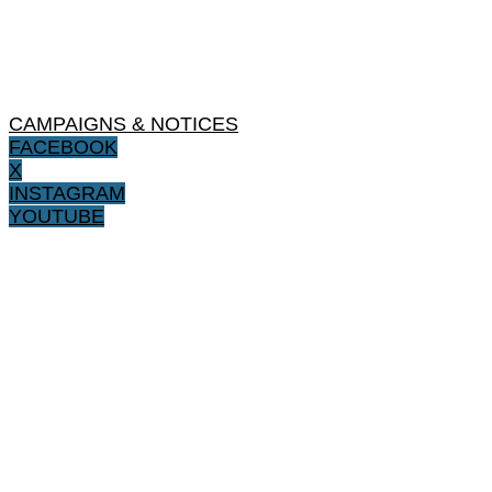
CAMPAIGNS & NOTICES
FACEBOOK
X
INSTAGRAM
YOUTUBE