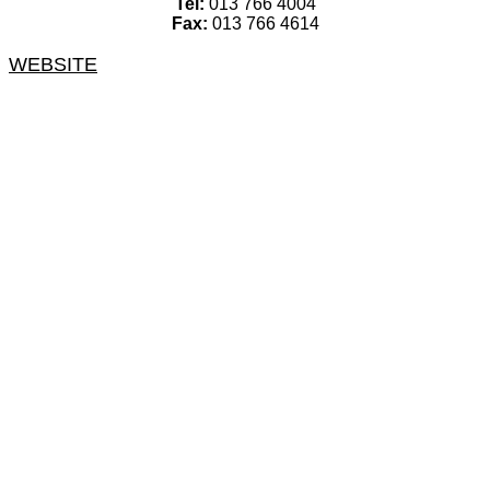
Tel:
013 766 4004
Fax:
013 766 4614
WEBSITE