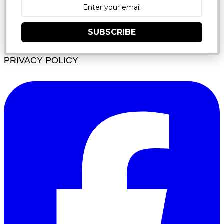
SUBSCRIBE
PRIVACY POLICY