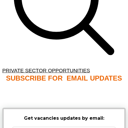
PRIVATE SECTOR OPPORTUNITIES
SUBSCRIBE FOR EMAIL UPDATES
NB: PLEASE CHECK YOUR MAILBOX SPAM &
JUNK FOLDERS
Get vacancies updates by email: