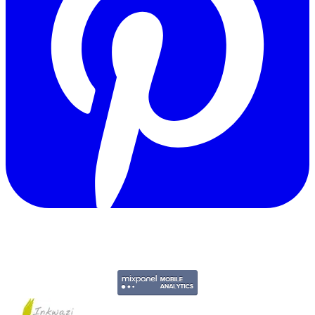
Copyright © 2011-2026 Govpage