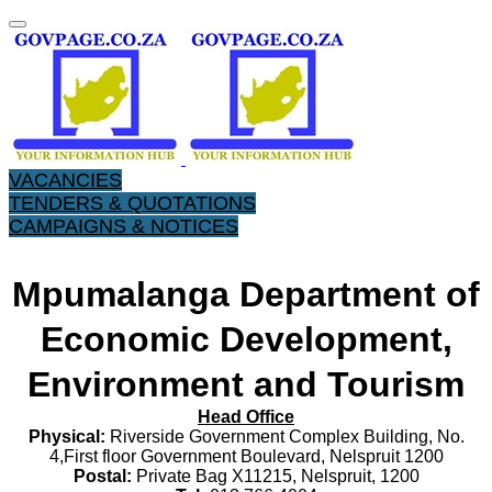
VACANCIES
TENDERS & QUOTATIONS
CAMPAIGNS & NOTICES
Mpumalanga Department of
Economic Development,
Environment and Tourism
Head Office
Physical:
Riverside Government Complex Building, No.
4,First floor Government Boulevard, Nelspruit 1200
Postal:
Private Bag X11215, Nelspruit, 1200