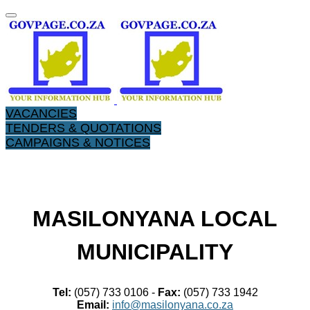
VACANCIES
TENDERS & QUOTATIONS
CAMPAIGNS & NOTICES
​MASILONYANA LOCAL
MUNICIPALITY
Tel:
(057) 733 0106 -
Fax:
(057) 733 1942
Email:
info@masilonyana.co.za