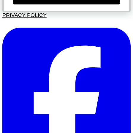
PRIVACY POLICY