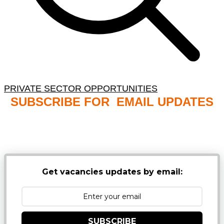
PRIVATE SECTOR OPPORTUNITIES
SUBSCRIBE FOR EMAIL UPDATES
NB: PLEASE CHECK YOUR MAILBOX SPAM &
JUNK FOLDERS
Get vacancies updates by email:
SUBSCRIBE