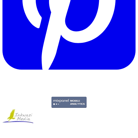
Copyright © 2011-2026 Govpage