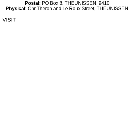
Postal:
PO Box 8, THEUNISSEN, 9410
Physical:
Cnr Theron and Le Roux Street, THEUNISSEN
VISIT