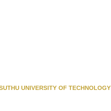
UTHU UNIVERSITY OF TECHNOLOGY