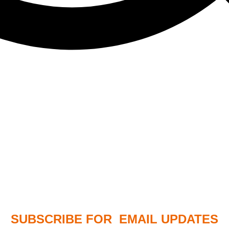
SUBSCRIBE FOR EMAIL UPDATES