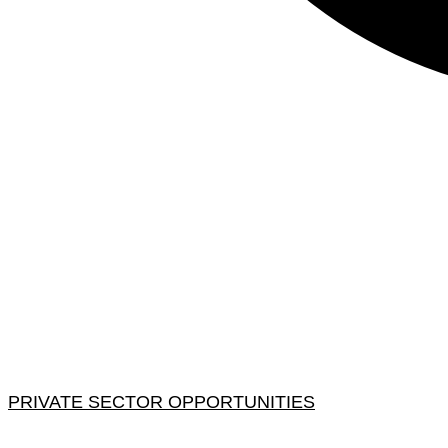
PRIVATE SECTOR OPPORTUNITIES