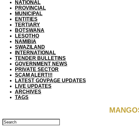
NATIONAL
PROVINCIAL
MUNICIPAL
ENTITIES
TERTIARY
BOTSWANA
LESOTHO
NAMIBIA
SWAZILAND
INTERNATIONAL
TENDER BULLETINS
GOVERNMENT NEWS
PRIVATE SECTOR
SCAM ALERT!!!
LATEST GOVPAGE UPDATES
LIVE UPDATES
ARCHIVES
TAGS
MANGOS