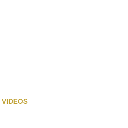
 VIDEOS