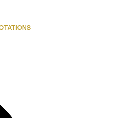
OTATIONS