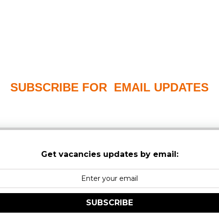
SUBSCRIBE FOR EMAIL UPDATES
PLEASE CHECK YOUR MAILBOX SPAM & JUNK FO
Get vacancies updates by email:
SUBSCRIBE