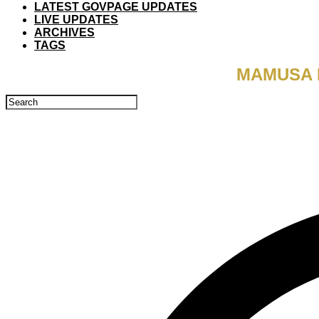
LATEST GOVPAGE UPDATES
LIVE UPDATES
ARCHIVES
TAGS
MAMUSA 