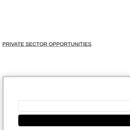
PRIVATE SECTOR OPPORTUNITIES
NB: 