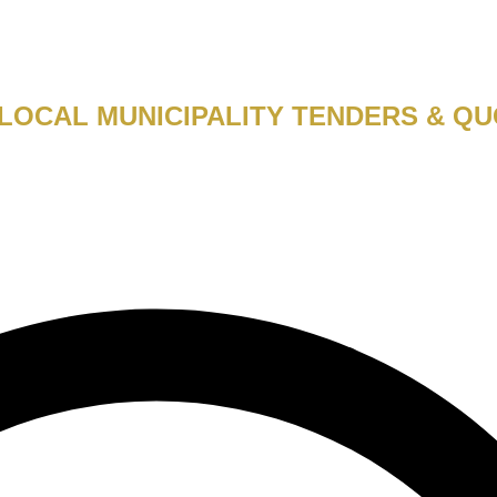
LOCAL MUNICIPALITY TENDERS & QU