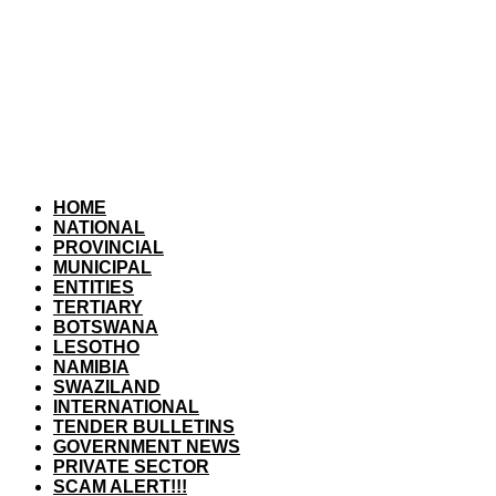
HOME
NATIONAL
PROVINCIAL
MUNICIPAL
ENTITIES
TERTIARY
BOTSWANA
LESOTHO
NAMIBIA
SWAZILAND
INTERNATIONAL
TENDER BULLETINS
GOVERNMENT NEWS
PRIVATE SECTOR
SCAM ALERT!!!