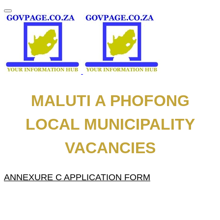
MALUTI A PHOFONG
LOCAL MUNICIPALITY
VACANCIES
ANNEXURE C APPLICATION FORM