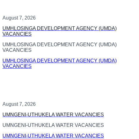
August 7, 2026
UMHLOSINGA DEVELOPMENT AGENCY (UMDA)
VACANCIES
UMHLOSINGA DEVELOPMENT AGENCY (UMDA)
VACANCIES
UMHLOSINGA DEVELOPMENT AGENCY (UMDA)
VACANCIES
August 7, 2026
UMNGENI-UTHUKELA WATER VACANCIES
UMNGENI-UTHUKELA WATER VACANCIES
UMNGENI-UTHUKELA WATER VACANCIES