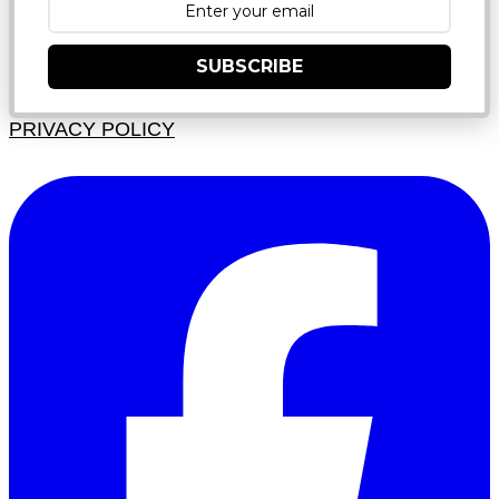
SUBSCRIBE
PRIVACY POLICY