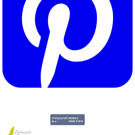
Copyright © 2011-2026 Govpage