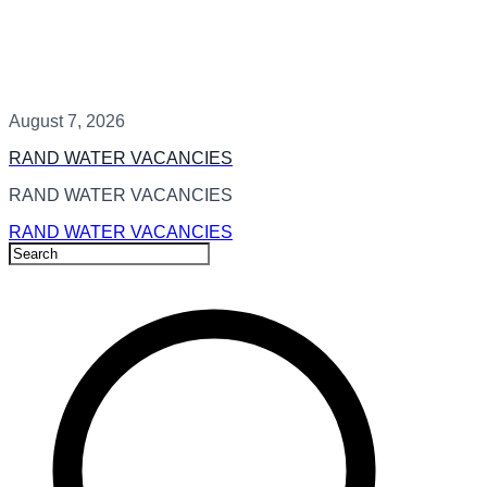
August 7, 2026
RAND WATER VACANCIES
RAND WATER VACANCIES
RAND WATER VACANCIES