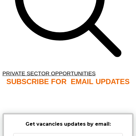
PRIVATE SECTOR OPPORTUNITIES
SUBSCRIBE FOR EMAIL UPDATES
NB: PLEASE CHECK YOUR MAILBOX SPAM &
JUNK FOLDERS
Get vacancies updates by email: