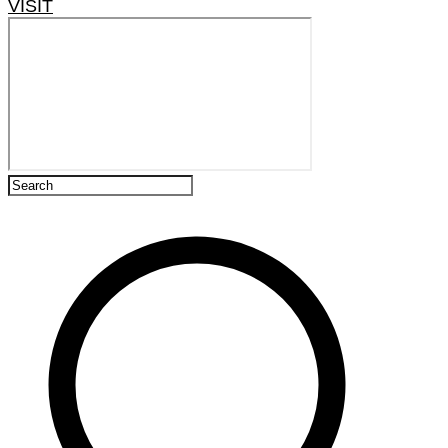
VISIT