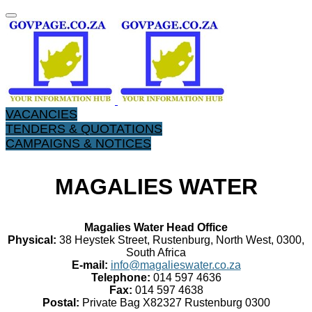
VACANCIES
TENDERS & QUOTATIONS
CAMPAIGNS & NOTICES
MAGALIES WATER
Magalies Water Head Office
Physical:
38 Heystek Street, Rustenburg, North West, 0300,
South Africa
E-mail:
info@magalieswater.co.za
Telephone:
014 597 4636
Fax:
014 597 4638
Postal:
Private Bag X82327 Rustenburg 0300