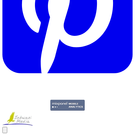
Copyright © 2011-2026 Govpage