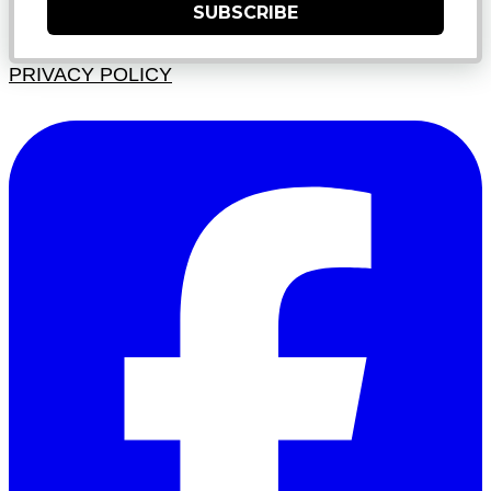
SUBSCRIBE
PRIVACY POLICY