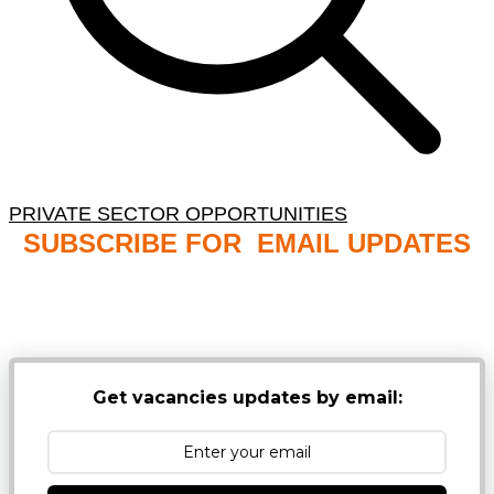
PRIVATE SECTOR OPPORTUNITIES
SUBSCRIBE FOR EMAIL UPDATES
NB: PLEASE CHECK YOUR MAILBOX SPAM &
JUNK FOLDERS
Get vacancies updates by email: