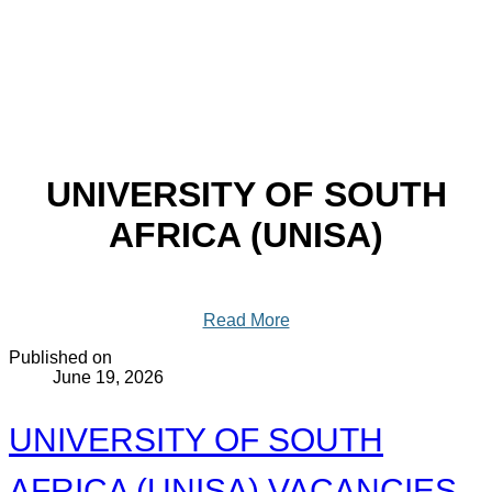
UNIVERSITY OF SOUTH
AFRICA (UNISA)
Read More
Published on
June 19, 2026
UNIVERSITY OF SOUTH
AFRICA (UNISA) VACANCIES -