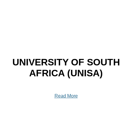
UNIVERSITY OF SOUTH
AFRICA (UNISA)
Read More