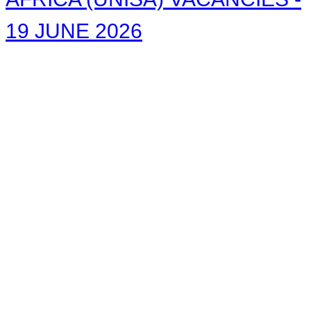
19 JUNE 2026