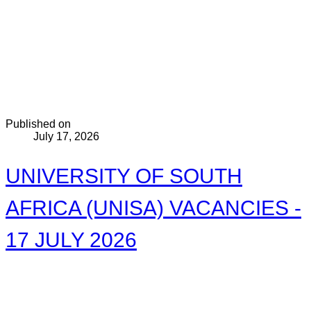
Published on
July 17, 2026
UNIVERSITY OF SOUTH
AFRICA (UNISA) VACANCIES -
17 JULY 2026