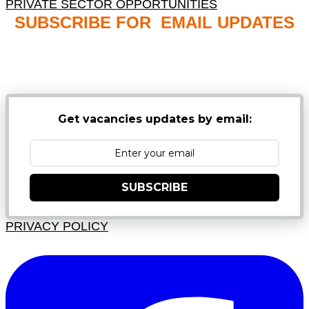
PRIVATE SECTOR OPPORTUNITIES
SUBSCRIBE FOR EMAIL UPDATES
NB: PLEASE CHECK YOUR MAILBOX SPAM &
JUNK FOLDERS
Get vacancies updates by email:
SUBSCRIBE
PRIVACY POLICY