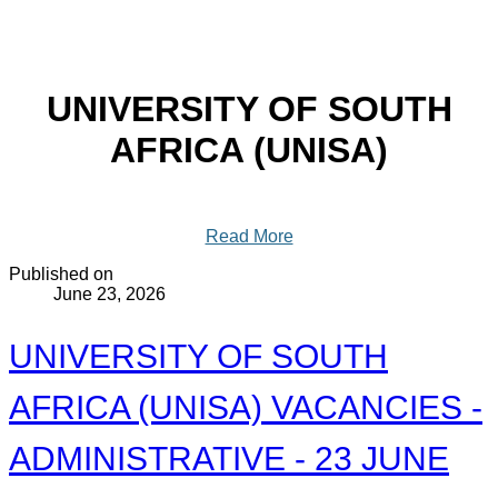
UNIVERSITY OF SOUTH
AFRICA (UNISA)
Read More
Published on
June 23, 2026
UNIVERSITY OF SOUTH
AFRICA (UNISA) VACANCIES -
ADMINISTRATIVE - 23 JUNE