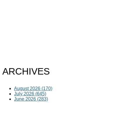
ARCHIVES
August 2026 (170)
July 2026 (645)
June 2026 (283)