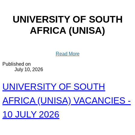
UNIVERSITY OF SOUTH
AFRICA (UNISA)
Read More
Published on
July 10, 2026
UNIVERSITY OF SOUTH
AFRICA (UNISA) VACANCIES -
10 JULY 2026