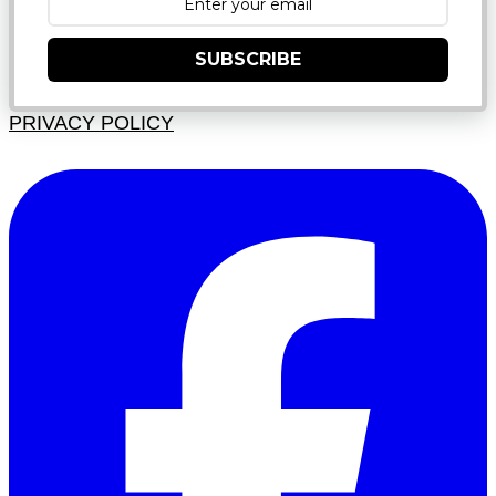
SUBSCRIBE
PRIVACY POLICY