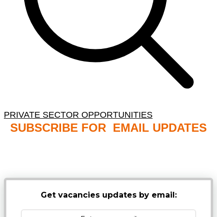
PRIVATE SECTOR OPPORTUNITIES
SUBSCRIBE FOR EMAIL UPDATES
NB: PLEASE CHECK YOUR MAILBOX SPAM &
JUNK FOLDERS
Get vacancies updates by email: