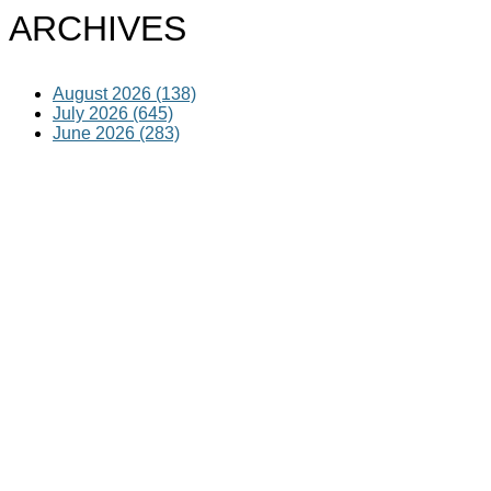
ARCHIVES
August 2026 (138)
July 2026 (645)
June 2026 (283)