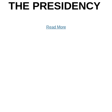
THE PRESIDENCY
Read More