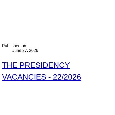
Published on
June 27, 2026
THE PRESIDENCY
VACANCIES - 22/2026