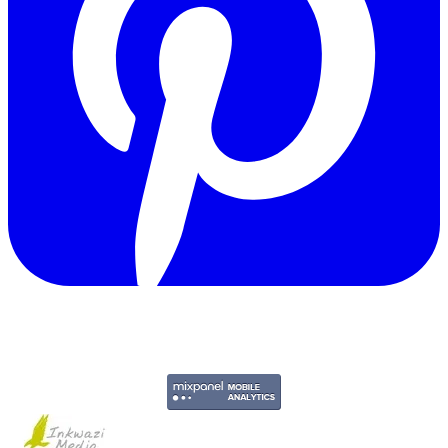
Copyright © 2011-2026 Govpage