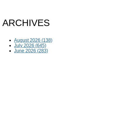
ARCHIVES
August 2026 (138)
July 2026 (645)
June 2026 (283)