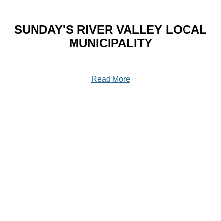
SUNDAY'S RIVER VALLEY LOCAL
MUNICIPALITY
Read More