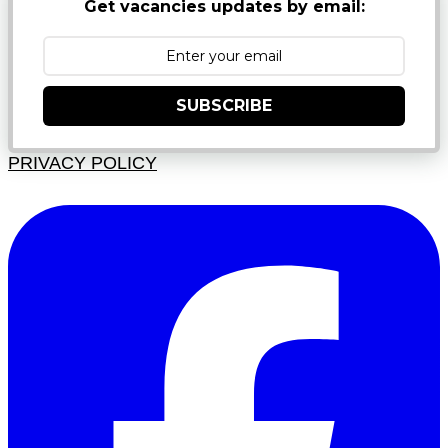
Get vacancies updates by email:
SUBSCRIBE
PRIVACY POLICY