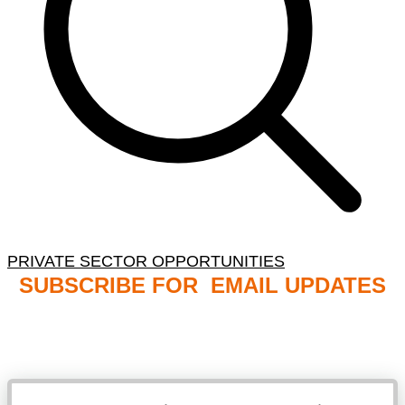
PRIVATE SECTOR OPPORTUNITIES
SUBSCRIBE FOR EMAIL UPDATES
NB: PLEASE CHECK YOUR MAILBOX SPAM &
JUNK FOLDERS