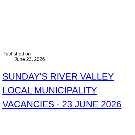
Published on
June 23, 2026
SUNDAY'S RIVER VALLEY
LOCAL MUNICIPALITY
VACANCIES - 23 JUNE 2026