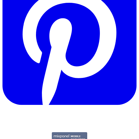
Copyright © 2011-2026 Govpage