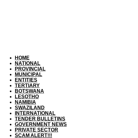
HOME
NATIONAL
PROVINCIAL
MUNICIPAL
ENTITIES
TERTIARY
BOTSWANA
LESOTHO
NAMIBIA
SWAZILAND
INTERNATIONAL
TENDER BULLETINS
GOVERNMENT NEWS
PRIVATE SECTOR
SCAM ALERT!!!