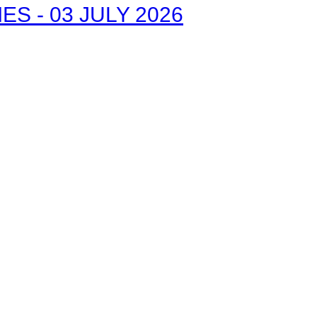
S - 03 JULY 2026