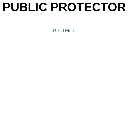
PUBLIC PROTECTOR
Read More