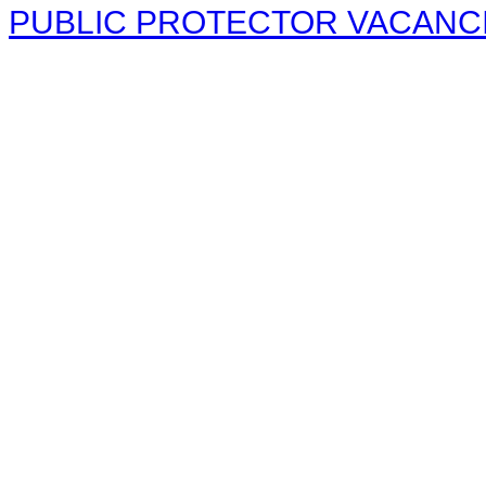
PUBLIC PROTECTOR VACANCIE