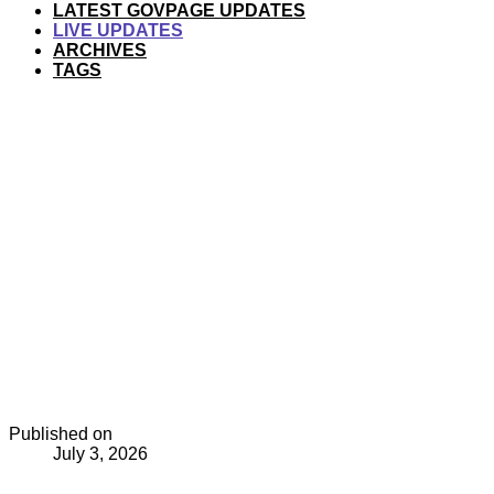
LATEST GOVPAGE UPDATES
LIVE UPDATES
ARCHIVES
TAGS
Published on
July 3, 2026