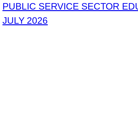
PUBLIC SERVICE SECTOR EDU
JULY 2026