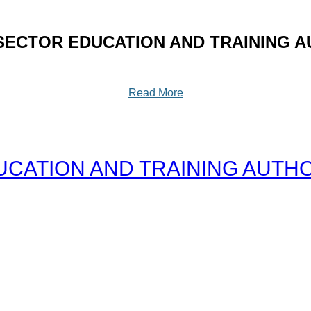
SECTOR EDUCATION AND TRAINING A
Read More
CATION AND TRAINING AUTHOR