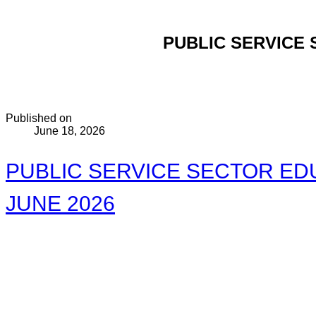
PUBLIC SERVICE 
Published on
June 18, 2026
PUBLIC SERVICE SECTOR EDU
JUNE 2026