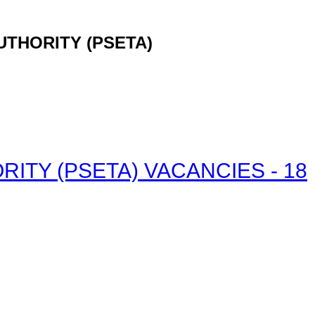
UTHORITY (PSETA)
ITY (PSETA) VACANCIES - 18