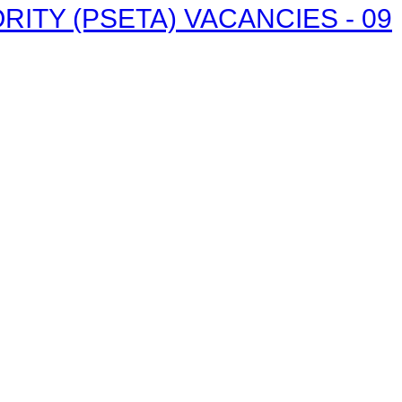
ITY (PSETA) VACANCIES - 09