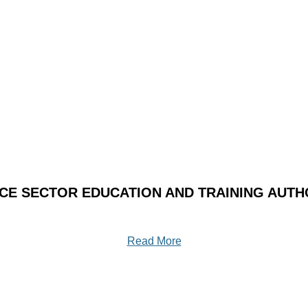
ICE SECTOR EDUCATION AND TRAINING AUTHO
Read More