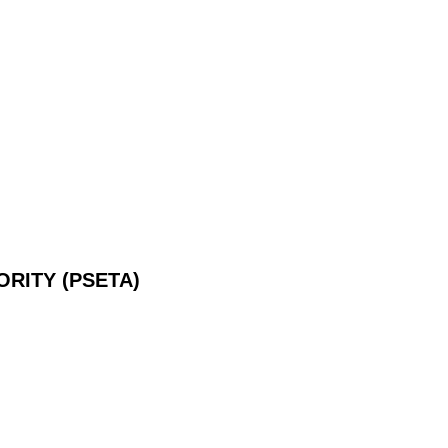
RITY (PSETA)