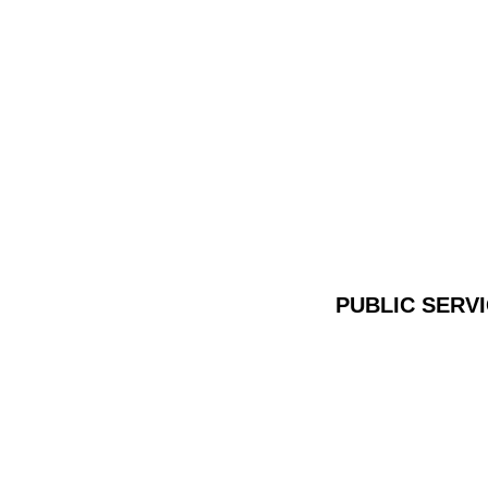
PUBLIC SERV