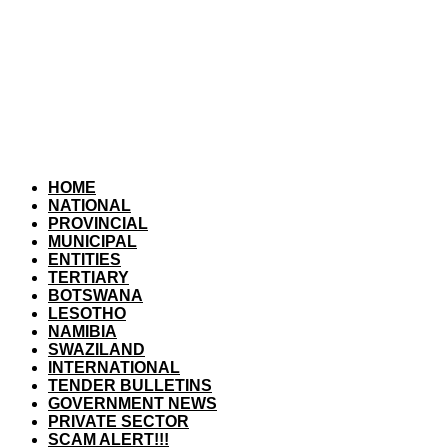
HOME
NATIONAL
PROVINCIAL
MUNICIPAL
ENTITIES
TERTIARY
BOTSWANA
LESOTHO
NAMIBIA
SWAZILAND
INTERNATIONAL
TENDER BULLETINS
GOVERNMENT NEWS
PRIVATE SECTOR
SCAM ALERT!!!