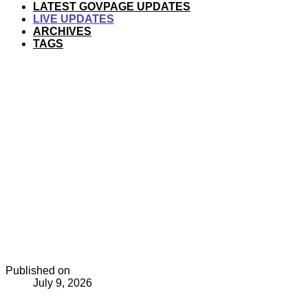
LATEST GOVPAGE UPDATES
LIVE UPDATES
ARCHIVES
TAGS
Published on
July 9, 2026