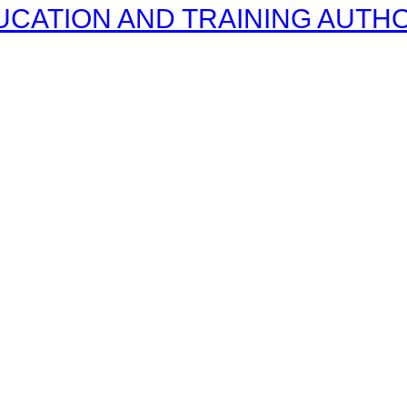
CATION AND TRAINING AUTHOR