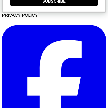
SUBSCRIBE
PRIVACY POLICY