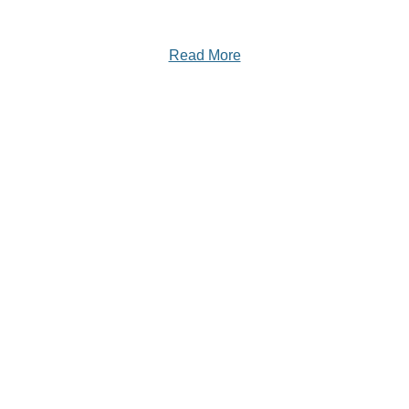
Read More