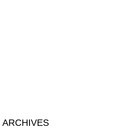
ARCHIVES