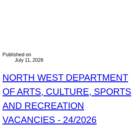
Published on
July 11, 2026
NORTH WEST DEPARTMENT
OF ARTS, CULTURE, SPORTS
AND RECREATION
VACANCIES - 24/2026