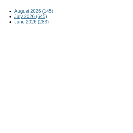
August 2026 (145)
July 2026 (645)
June 2026 (283)