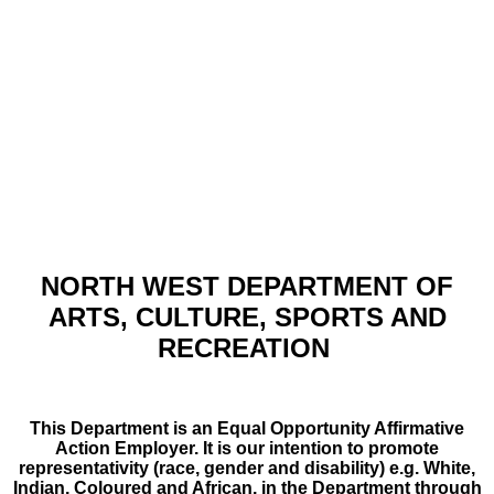
NORTH WEST DEPARTMENT OF
ARTS, CULTURE, SPORTS AND
RECREATION
This Department is an Equal Opportunity Affirmative
Action Employer. It is our intention to promote
representativity (race, gender and disability) e.g. White,
Indian, Coloured and African, in the Department through