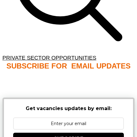
PRIVATE SECTOR OPPORTUNITIES
SUBSCRIBE FOR EMAIL UPDATES
NB: PLEASE CHECK YOUR MAILBOX SPAM &
JUNK FOLDERS
Get vacancies updates by email: