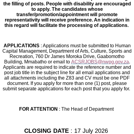
the filling of posts. People with disability are encouraged
to apply. The candidates whose
transfer/promotion/appointment will promote
representativity will receive preference. An indication in
this regard will facilitate the processing of applications.
APPLICATIONS
: Applications must be submitted to Human
Capital Management, Department of Arts, Culture, Sports and
Recreation, 760 Dr James Moroka Drive, Gaabomotho
Building, Mmabatho or email to
ACSRJOBS@nwpg.gov.za
.
Applicants are required to indicate the reference number and
post job title in the subject line for all email applications and
all attachments including the Z83 and CV must be one PDF
document. If you apply for more than one (1) post, please
submit separate applications for each post that you apply for.
FOR ATTENTION
: The Head of Department
CLOSING DATE
: 17 July 2026