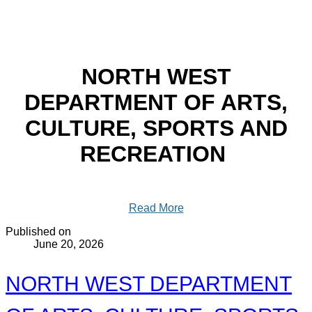
NORTH WEST
DEPARTMENT OF ARTS,
CULTURE, SPORTS AND
RECREATION
Read More
Published on
June 20, 2026
NORTH WEST DEPARTMENT