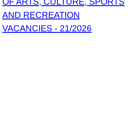
OF ARTS, CULTURE, SPORTS
AND RECREATION
VACANCIES - 21/2026