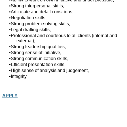
Strong interpersonal skills,
Articulate and detail conscious,
Negotiation skills,
Strong problem-solving skills,
Legal drafting skills,
Professional and courteous to all clients (internal and
external),
Strong leadership qualities,
Strong sense of initiative,
Strong communication skills,
Efficient presentation skills,
High sense of analysis and judgement,
Integrity
APPLY