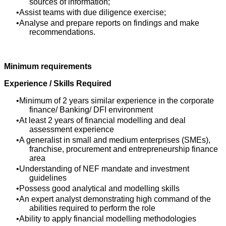
sources of information;
Assist teams with due diligence exercise;
Analyse and prepare reports on findings and make
recommendations.
Minimum requirements
Experience / Skills Required
Minimum of 2 years similar experience in the corporate
finance/ Banking/ DFI environment
At least 2 years of financial modelling and deal
assessment experience
A generalist in small and medium enterprises (SMEs),
franchise, procurement and entrepreneurship finance
area
Understanding of NEF mandate and investment
guidelines
Possess good analytical and modelling skills
An expert analyst demonstrating high command of the
abilities required to perform the role
Ability to apply financial modelling methodologies