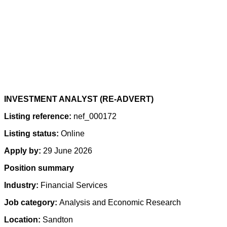
INVESTMENT ANALYST (RE-ADVERT)
Listing reference:
nef_000172
Listing status:
Online
Apply by:
29 June 2026
Position summary
Industry:
Financial Services
Job category:
Analysis and Economic Research
Location:
Sandton