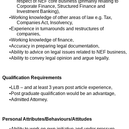
respect of NEF core business (primarily relating to
Corporate Finance, Structured Finance and
Investment Banking),
Working knowledge of other areas of law e.g. Tax,
Companies Act, Insolvency,
Experience in turnarounds and restructures of
companies,
Working knowledge of finance,
Accuracy in preparing legal documentation,
Ability to advice on legal issues related to NEF business,
Ability to convey legal opinion and argue legally.
Qualification Requirements
LLB – and at least 3 years post article experience,
Post graduate qualification would be an advantage,
Admitted Attorney.
Personal Attributes/Behaviours/Attitudes
Ability to work on own initiative and under pressure,