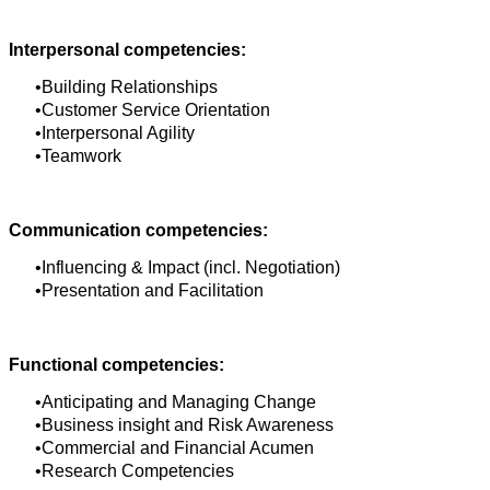
Interpersonal competencies:
Building Relationships
Customer Service Orientation
Interpersonal Agility
Teamwork
Communication competencies:
Influencing & Impact (incl. Negotiation)
Presentation and Facilitation
Functional competencies:
Anticipating and Managing Change
Business insight and Risk Awareness
Commercial and Financial Acumen
Research Competencies