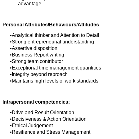
advantage.
Personal Attributes/Behaviours/Attitudes
Analytical thinker and Attention to Detail
Strong entrepreneurial understanding
Assertive disposition
Business Report writing
Strong team contributor
Exceptional time management quantities
Integrity beyond reproach
Maintains high levels of work standards
Intrapersonal competencies:
Drive and Result Orientation
Decisiveness & Action Orientation
Ethical Judgement
Resilience and Stress Management