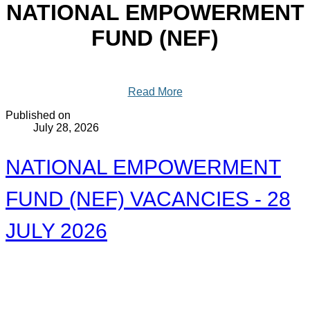
NATIONAL EMPOWERMENT
FUND (NEF)
Read More
Published on
July 28, 2026
NATIONAL EMPOWERMENT
FUND (NEF) VACANCIES - 28
JULY 2026