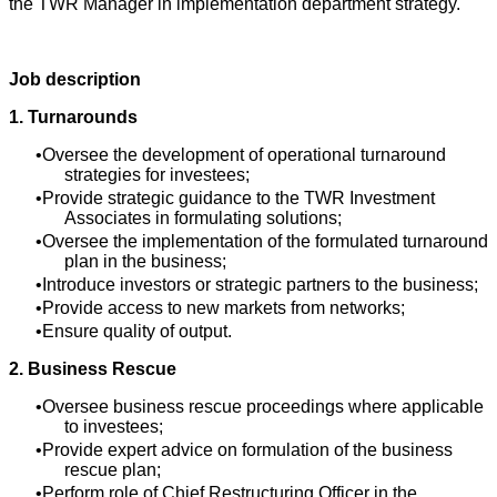
the TWR Manager in implementation department strategy.
Job description
1. Turnarounds
Oversee the development of operational turnaround
strategies for investees;
Provide strategic guidance to the TWR Investment
Associates in formulating solutions;
Oversee the implementation of the formulated turnaround
plan in the business;
Introduce investors or strategic partners to the business;
Provide access to new markets from networks;
Ensure quality of output.
2. Business Rescue
Oversee business rescue proceedings where applicable
to investees;
Provide expert advice on formulation of the business
rescue plan;
Perform role of Chief Restructuring Officer in the