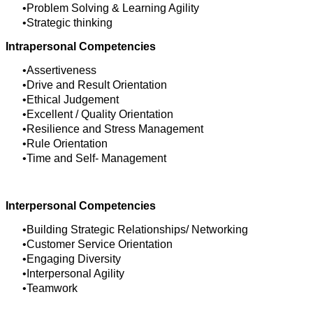
Problem Solving & Learning Agility
Strategic thinking
Intrapersonal Competencies
Assertiveness
Drive and Result Orientation
Ethical Judgement
Excellent / Quality Orientation
Resilience and Stress Management
Rule Orientation
Time and Self- Management
Interpersonal Competencies
Building Strategic Relationships/ Networking
Customer Service Orientation
Engaging Diversity
Interpersonal Agility
Teamwork