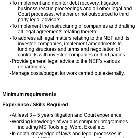
To implement and monitor debt recovery, litigation,
business rescue proceedings and all other legal and
Court processes, whether or not outsourced to third
party legal advisors;
To implement the restructuring of companies and drafting
all legal agreements relating thereto;
To address all legal matters relating to the NEF and its
investee companies, implement amendments to
funding structures and terms and negotiation of
contracts with investee companies or third parties;
Provide general legal advice to the NEF’s various
departments;
Manage costs/budget for work carried out externally.
Minimum requirements
Experience / Skills Required
At least 3 – 5 years litigation and Court experience,
Working knowledge of various computer programmes
including MS Tools e.g. Word, Excel etc.,
In depth knowledge of laws and legal processes in