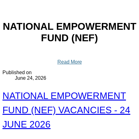
NATIONAL EMPOWERMENT
FUND (NEF)
Read More
Published on
June 24, 2026
NATIONAL EMPOWERMENT
FUND (NEF) VACANCIES - 24
JUNE 2026