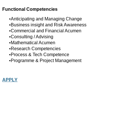
Functional Competencies
Anticipating and Managing Change
Business insight and Risk Awareness
Commercial and Financial Acumen
Consulting / Advising
Mathematical Acumen
Research Competencies
Process & Tech Competence
Programme & Project Management
APPLY