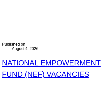
Published on
August 4, 2026
NATIONAL EMPOWERMENT
FUND (NEF) VACANCIES