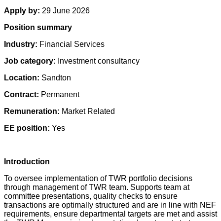
Apply by:
29 June 2026
Position summary
Industry:
Financial Services
Job category:
Investment consultancy
Location:
Sandton
Contract:
Permanent
Remuneration:
Market Related
EE position:
Yes
Introduction
To oversee implementation of TWR portfolio decisions
through management of TWR team. Supports team at
committee presentations, quality checks to ensure
transactions are optimally structured and are in line with NEF
requirements, ensure departmental targets are met and assist