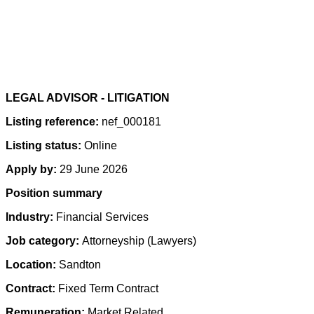
LEGAL ADVISOR - LITIGATION
Listing reference:
nef_000181
Listing status:
Online
Apply by:
29 June 2026
Position summary
Industry:
Financial Services
Job category:
Attorneyship (Lawyers)
Location:
Sandton
Contract:
Fixed Term Contract
Remuneration:
Market Related