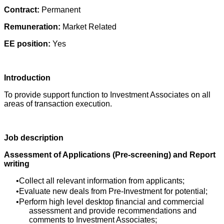
Contract:
Permanent
Remuneration:
Market Related
EE position:
Yes
Introduction
To provide support function to Investment Associates on all
areas of transaction execution.
Job description
Assessment of Applications (Pre-screening) and Report
writing
Collect all relevant information from applicants;
Evaluate new deals from Pre-Investment for potential;
Perform high level desktop financial and commercial
assessment and provide recommendations and
comments to Investment Associates;