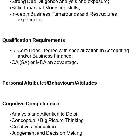
Strong Due Diligence analysis and exposure;
Solid Financial Modelling skills;
In-depth Business Turnarounds and Restructures
experience.
Qualification Requirements
B. Com Hons Degree with specialization in Accounting
and/or Business Finance;
CA (SA) or MBA an advantage.
Personal Attributes/Behaviours/Attitudes
Cognitive Competencies
Analysis and Attention to Detail
Conceptual / Big Picture Thinking
Creative / Innovation
Judgement and Decision Making