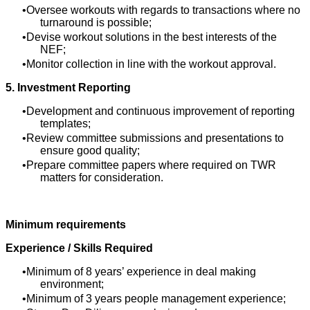
Oversee workouts with regards to transactions where no
turnaround is possible;
Devise workout solutions in the best interests of the
NEF;
Monitor collection in line with the workout approval.
5. Investment Reporting
Development and continuous improvement of reporting
templates;
Review committee submissions and presentations to
ensure good quality;
Prepare committee papers where required on TWR
matters for consideration.
Minimum requirements
Experience / Skills Required
Minimum of 8 years’ experience in deal making
environment;
Minimum of 3 years people management experience;