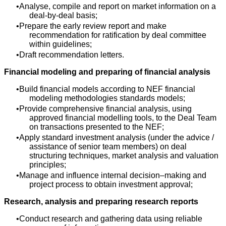
Analyse, compile and report on market information on a
deal-by-deal basis;
Prepare the early review report and make
recommendation for ratification by deal committee
within guidelines;
Draft recommendation letters.
Financial modeling and preparing of financial analysis
Build financial models according to NEF financial
modeling methodologies standards models;
Provide comprehensive financial analysis, using
approved financial modelling tools, to the Deal Team
on transactions presented to the NEF;
Apply standard investment analysis (under the advice /
assistance of senior team members) on deal
structuring techniques, market analysis and valuation
principles;
Manage and influence internal decision–making and
project process to obtain investment approval;
Research, analysis and preparing research reports
Conduct research and gathering data using reliable