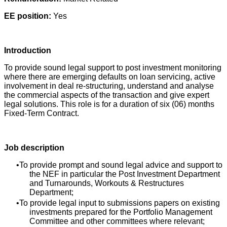
EE position:
Yes
Introduction
To provide sound legal support to post investment monitoring
where there are emerging defaults on loan servicing, active
involvement in deal re-structuring, understand and analyse
the commercial aspects of the transaction and give expert
legal solutions. This role is for a duration of six (06) months
Fixed-Term Contract.
Job description
To provide prompt and sound legal advice and support to
the NEF in particular the Post Investment Department
and Turnarounds, Workouts & Restructures
Department;
To provide legal input to submissions papers on existing
investments prepared for the Portfolio Management
Committee and other committees where relevant;