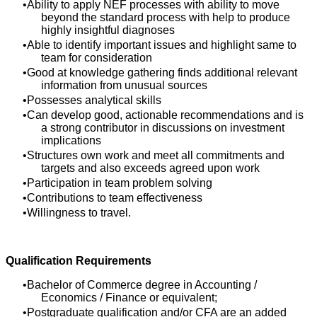
Ability to apply NEF processes with ability to move
beyond the standard process with help to produce
highly insightful diagnoses
Able to identify important issues and highlight same to
team for consideration
Good at knowledge gathering finds additional relevant
information from unusual sources
Possesses analytical skills
Can develop good, actionable recommendations and is
a strong contributor in discussions on investment
implications
Structures own work and meet all commitments and
targets and also exceeds agreed upon work
Participation in team problem solving
Contributions to team effectiveness
Willingness to travel.
Qualification Requirements
Bachelor of Commerce degree in Accounting /
Economics / Finance or equivalent;
Postgraduate qualification and/or CFA are an added