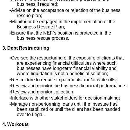
business if required;
Advise on the acceptance or rejection of the business
rescue plan;
Monitor or be engaged in the implementation of the
Business Rescue Plan;
Ensure that the NEF’s position is protected in the
business rescue process.
3. Debt Restructuring
Oversee the restructuring of the exposure of clients that
are experiencing financial difficulties where such
businesses have long-term financial viability and
where liquidation is not a beneficial solution;
Restructure to reduce impairments and/or write-offs;
Review and monitor the business financial performance;
Review and monitor collection;
Interface with other stakeholders for decision making;
Manage non-performing loans until the investee has
been stabilized or until the client has been handed
over to Legal.
4. Workouts