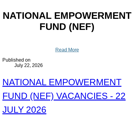
NATIONAL EMPOWERMENT
FUND (NEF)
Read More
Published on
July 22, 2026
NATIONAL EMPOWERMENT
FUND (NEF) VACANCIES - 22
JULY 2026