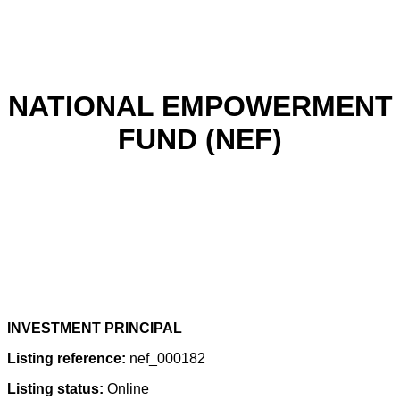
NATIONAL EMPOWERMENT
FUND (NEF)
INVESTMENT PRINCIPAL
Listing reference:
nef_000182
Listing status:
Online