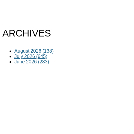
ARCHIVES
August 2026 (138)
July 2026 (645)
June 2026 (283)