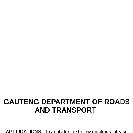
GAUTENG DEPARTMENT OF ROADS
AND TRANSPORT
APPLICATIONS
: To apply for the below positions, please