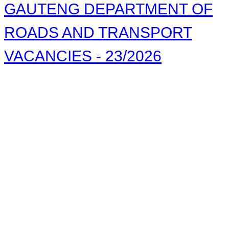
GAUTENG DEPARTMENT OF
ROADS AND TRANSPORT
VACANCIES - 23/2026