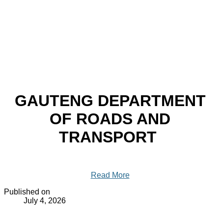
GAUTENG DEPARTMENT
OF ROADS AND
TRANSPORT
Read More
Published on
July 4, 2026