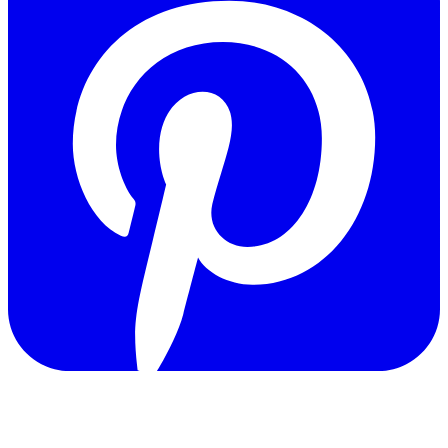
Copyright © 2011-2026 Govpage