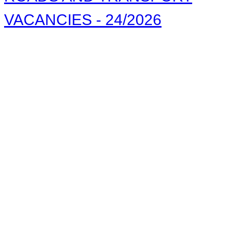
VACANCIES - 24/2026