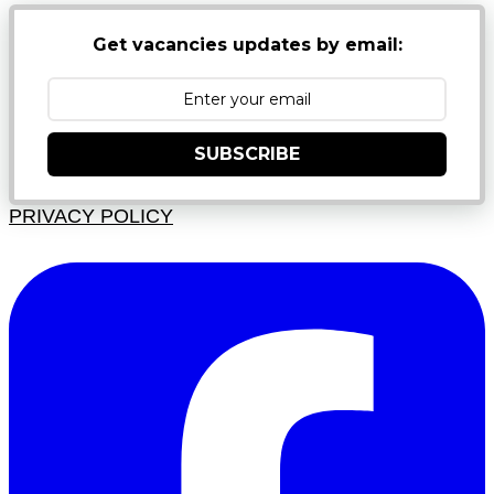
Get vacancies updates by email:
SUBSCRIBE
PRIVACY POLICY