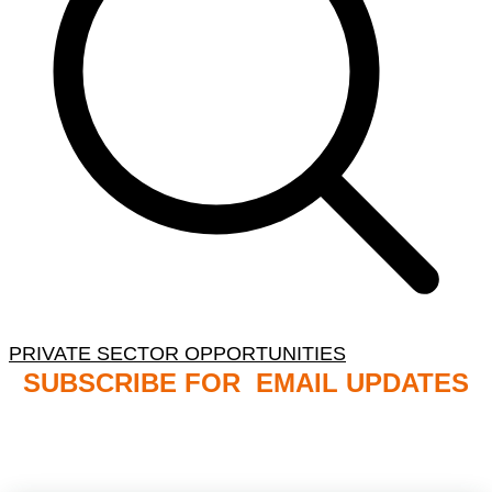
PRIVATE SECTOR OPPORTUNITIES
SUBSCRIBE FOR EMAIL UPDATES
NB: PLEASE CHECK YOUR MAILBOX SPAM &
JUNK FOLDERS