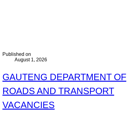
Published on
August 1, 2026
GAUTENG DEPARTMENT OF
ROADS AND TRANSPORT
VACANCIES