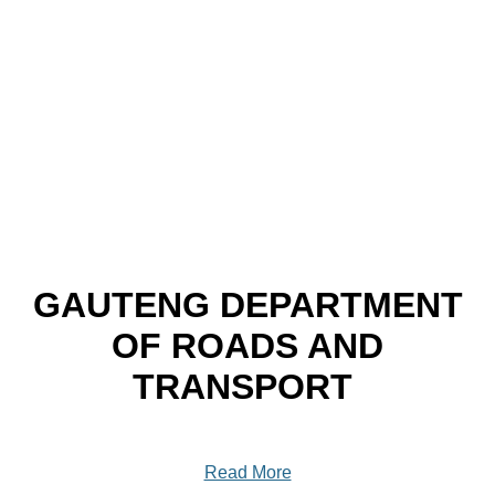
GAUTENG DEPARTMENT
OF ROADS AND
TRANSPORT
Read More