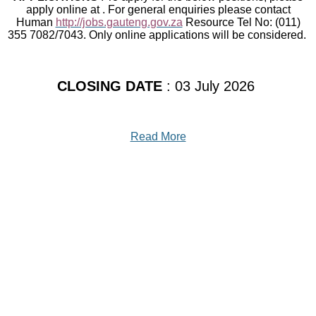
apply online at . For general enquiries please contact
Human
http://jobs.gauteng.gov.za
Resource Tel No: (011)
355 7082/7043. Only online applications will be considered.
CLOSING DATE
: 03 July 2026
Read More