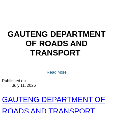
GAUTENG DEPARTMENT
OF ROADS AND
TRANSPORT
Read More
Published on
July 11, 2026
GAUTENG DEPARTMENT OF
ROADS AND TRANSPORT