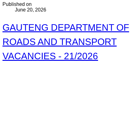
Published on
June 20, 2026
GAUTENG DEPARTMENT OF
ROADS AND TRANSPORT
VACANCIES - 21/2026