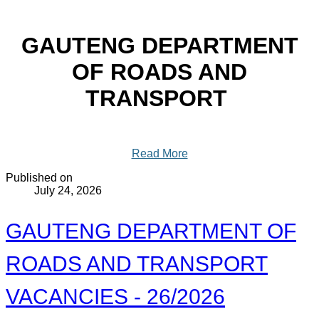
GAUTENG DEPARTMENT
OF ROADS AND
TRANSPORT
Read More
Published on
July 24, 2026
GAUTENG DEPARTMENT OF
ROADS AND TRANSPORT
VACANCIES - 26/2026