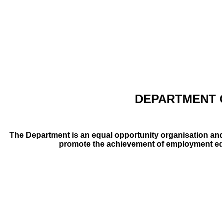
DEPARTMENT 
The Department is an equal opportunity organisation and
promote the achievement of employment equit