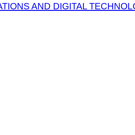
IONS AND DIGITAL TECHNOLOG