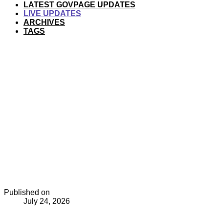
LATEST GOVPAGE UPDATES
LIVE UPDATES
ARCHIVES
TAGS
Published on
July 24, 2026