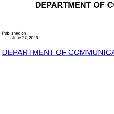
DEPARTMENT OF C
Published on
June 27, 2026
DEPARTMENT OF COMMUNICAT