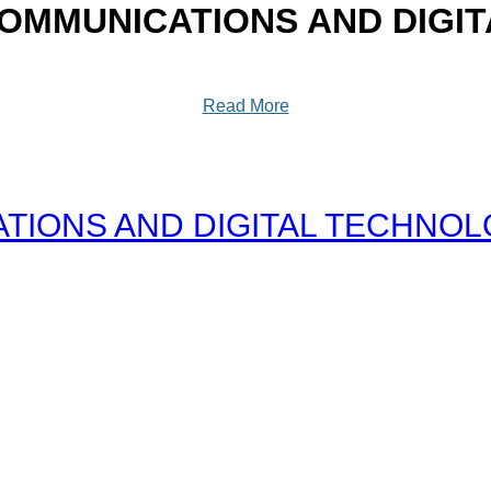
OMMUNICATIONS AND DIGI
Read More
IONS AND DIGITAL TECHNOLOG