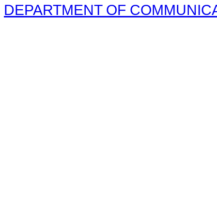
DEPARTMENT OF COMMUNICAT