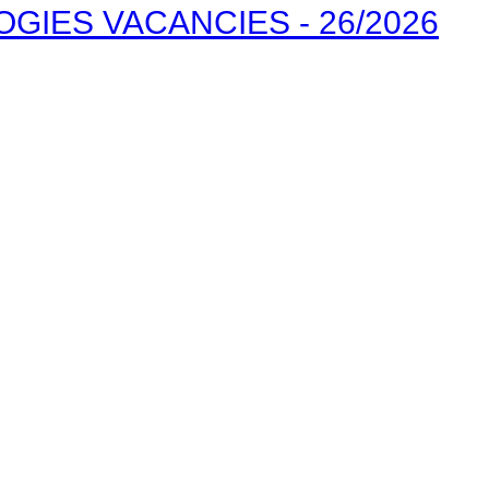
IES VACANCIES - 26/2026