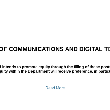
OF COMMUNICATIONS AND DIGITAL 
 intends to promote equity through the filling of these pos
y within the Department will receive preference, in particu
Read More