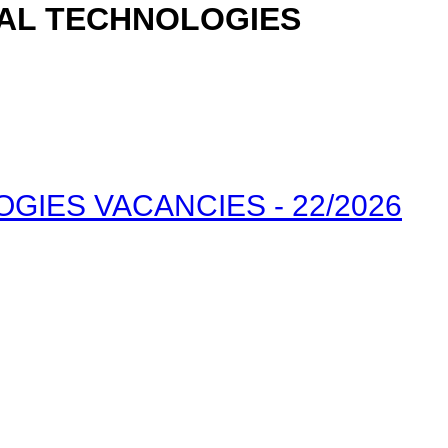
TAL TECHNOLOGIES
IES VACANCIES - 22/2026