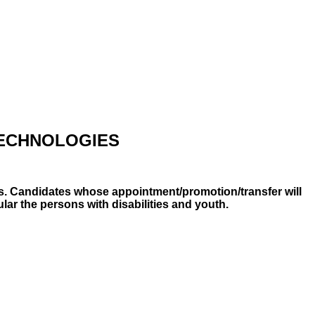
TECHNOLOGIES
ts. Candidates whose appointment/promotion/transfer will
lar the persons with disabilities and youth.