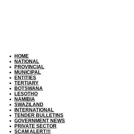
HOME
NATIONAL
PROVINCIAL
MUNICIPAL
ENTITIES
TERTIARY
BOTSWANA
LESOTHO
NAMIBIA
SWAZILAND
INTERNATIONAL
TENDER BULLETINS
GOVERNMENT NEWS
PRIVATE SECTOR
SCAM ALERT!!!