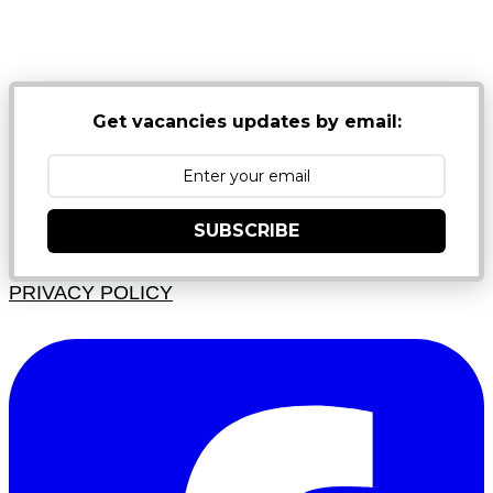
NB: PLEASE CHECK YOUR MAILBOX SPAM &
JUNK FOLDERS
Get vacancies updates by email:
SUBSCRIBE
PRIVACY POLICY