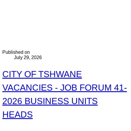
Published on
July 29, 2026
CITY OF TSHWANE
VACANCIES - JOB FORUM 41-
2026 BUSINESS UNITS
HEADS