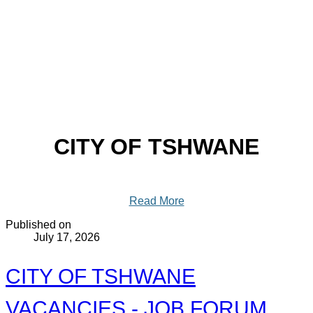
CITY OF TSHWANE
Read More
Published on
July 17, 2026
CITY OF TSHWANE
VACANCIES - JOB FORUM