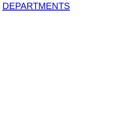
DEPARTMENTS