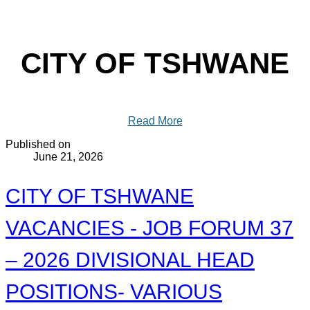
CITY OF TSHWANE
Read More
Published on
June 21, 2026
CITY OF TSHWANE
VACANCIES - JOB FORUM 37
– 2026 DIVISIONAL HEAD
POSITIONS- VARIOUS