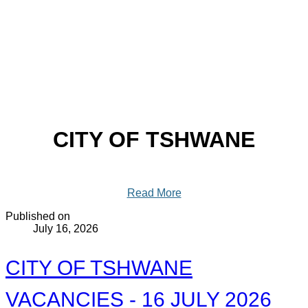
CITY OF TSHWANE
Read More
Published on
July 16, 2026
CITY OF TSHWANE
VACANCIES - 16 JULY 2026