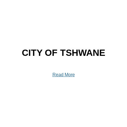
CITY OF TSHWANE
Read More