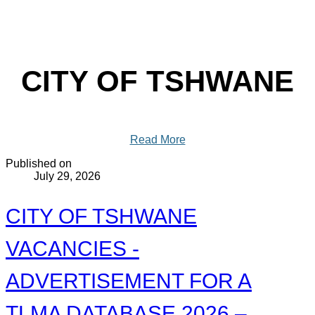
CITY OF TSHWANE
Read More
Published on
July 29, 2026
CITY OF TSHWANE
VACANCIES -
ADVERTISEMENT FOR A
TLMA DATABASE 2026 –