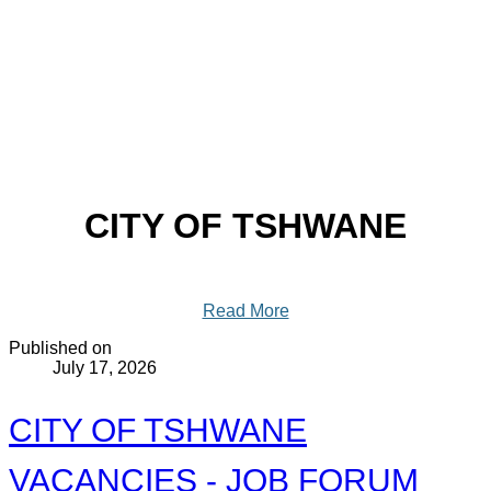
CITY OF TSHWANE
Read More
Published on
July 17, 2026
CITY OF TSHWANE
VACANCIES - JOB FORUM