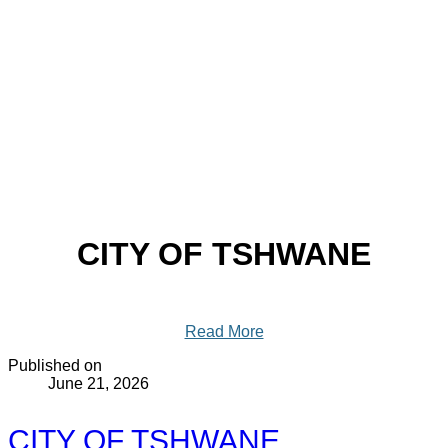
CITY OF TSHWANE
Read More
Published on
June 21, 2026
CITY OF TSHWANE