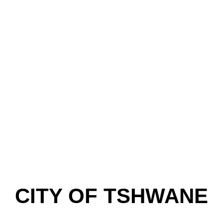
CITY OF TSHWANE