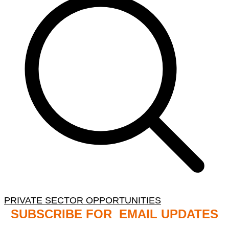
PRIVATE SECTOR OPPORTUNITIES
SUBSCRIBE FOR EMAIL UPDATES