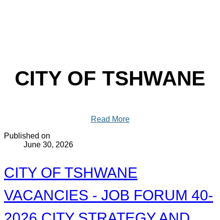
CITY OF TSHWANE
Read More
Published on
June 30, 2026
CITY OF TSHWANE
VACANCIES - JOB FORUM 40-
2026 CITY STRATEGY AND