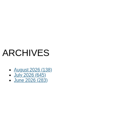
ARCHIVES
August 2026 (138)
July 2026 (645)
June 2026 (283)