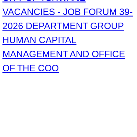
VACANCIES - JOB FORUM 39-
2026 DEPARTMENT GROUP
HUMAN CAPITAL
MANAGEMENT AND OFFICE
OF THE COO