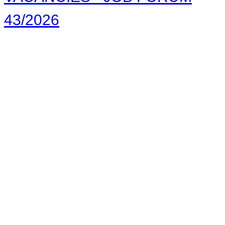
43/2026