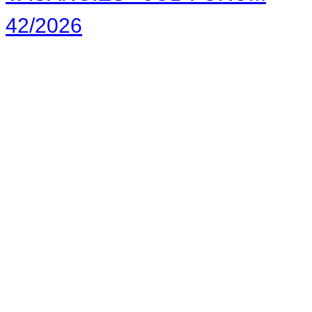
42/2026