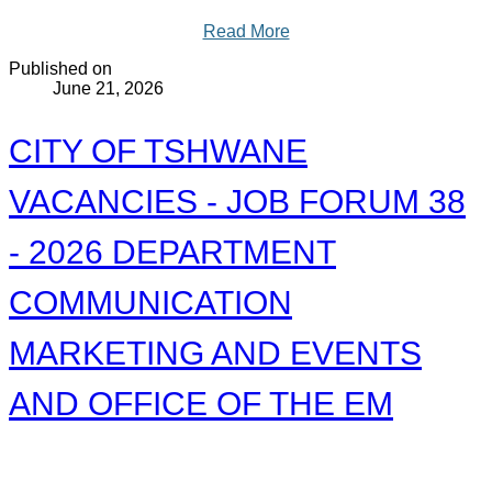
Read More
Published on
June 21, 2026
CITY OF TSHWANE
VACANCIES - JOB FORUM 38
- 2026 DEPARTMENT
COMMUNICATION
MARKETING AND EVENTS
AND OFFICE OF THE EM