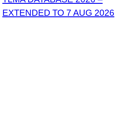
EXTENDED TO 7 AUG 2026