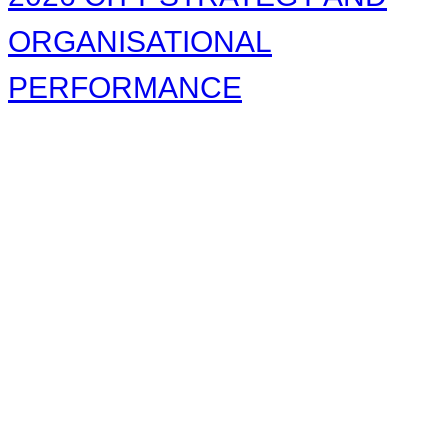
ORGANISATIONAL
PERFORMANCE