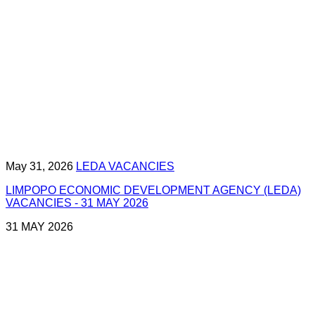
May 31, 2026
LEDA VACANCIES
LIMPOPO ECONOMIC DEVELOPMENT AGENCY (LEDA)
VACANCIES - 31 MAY 2026
31 MAY 2026