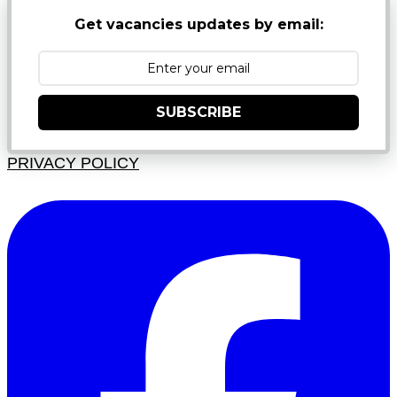
Get vacancies updates by email:
SUBSCRIBE
PRIVACY POLICY