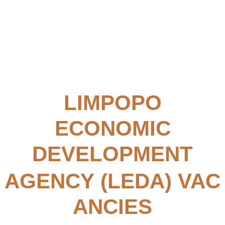
LIMPOPO
ECONOMIC
DEVELOPMENT
AGENCY (LEDA)
VAC
ANCIES