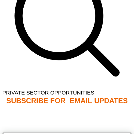
PRIVATE SECTOR OPPORTUNITIES
SUBSCRIBE FOR EMAIL UPDATES
NB: PLEASE CHECK YOUR MAILBOX SPAM &
JUNK FOLDERS