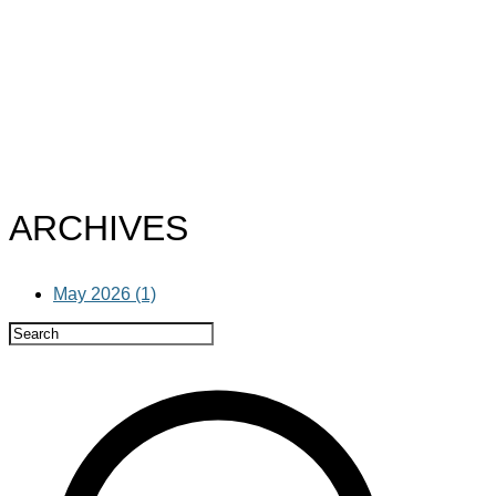
ARCHIVES
May 2026 (1)