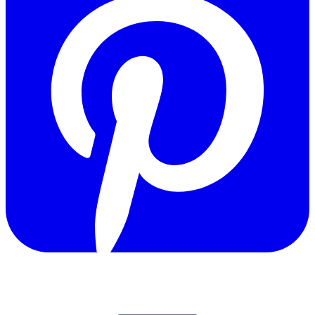
Copyright © 2011-2026 Govpage