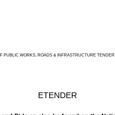
 PUBLIC WORKS, ROADS & INFRASTRUCTURE TENDERS,
ETENDER