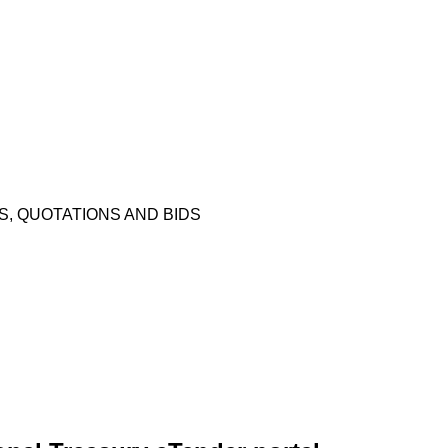
 QUOTATIONS AND BIDS​