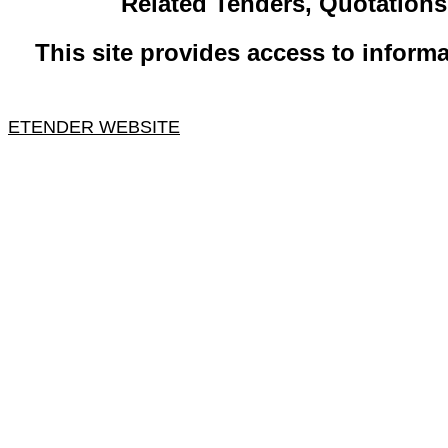
​Related ​Tenders, Quotation
This site provides access to informa
ETENDER WEBSITE