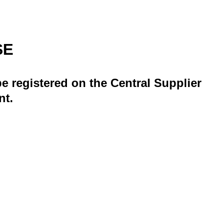
SE
e registered on the Central Supplier
nt.