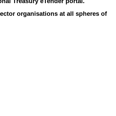
onal Treasury eTender portal.
ector organisations at all spheres of