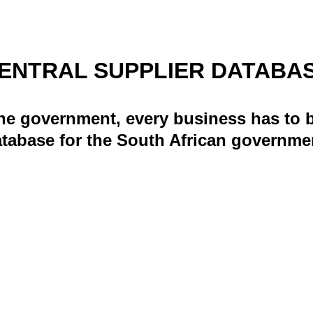
ENTRAL SUPPLIER DATABA
he government, every business has to b
tabase for the South African governme