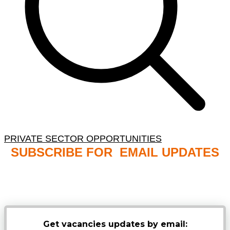
PRIVATE SECTOR OPPORTUNITIES
SUBSCRIBE FOR EMAIL UPDATES
NB: PLEASE CHECK YOUR MAILBOX SPAM &
JUNK FOLDERS
Get vacancies updates by email: