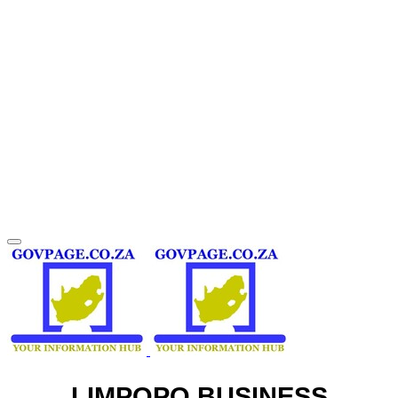
LIMPOPO BUSINESS