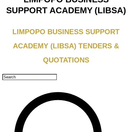
SUPPORT ACADEMY (LIBSA)
LIMPOPO BUSINESS SUPPORT
ACADEMY (LIBSA) TENDERS &
QUOTATIONS