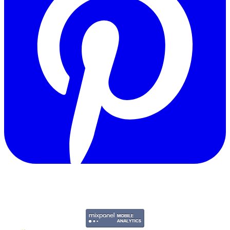
Copyright © 2011-2026 Govpage