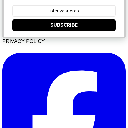
SUBSCRIBE
PRIVACY POLICY