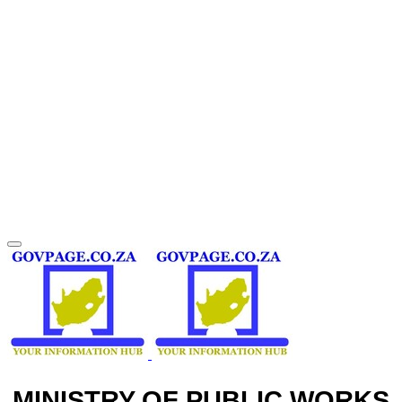
MINISTRY OF PUBLIC WORKS