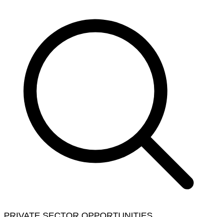
PRIVATE SECTOR OPPORTUNITIES