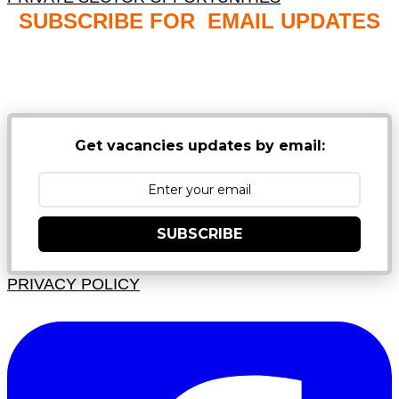
SUBSCRIBE FOR EMAIL UPDATES
NB: PLEASE CHECK YOUR MAILBOX SPAM &
JUNK FOLDERS
Get vacancies updates by email:
SUBSCRIBE
PRIVACY POLICY