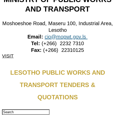
AND TRANSPORT
Moshoeshoe Road, Maseru 100, Industrial Area,
Lesotho
Email:
cio@mopwt.gov.ls
Tel:
(+266) 2232 7310
Fax:
(+266) 22310125
VISIT
LESOTHO PUBLIC WORKS AND
TRANSPORT TENDERS &
QUOTATIONS