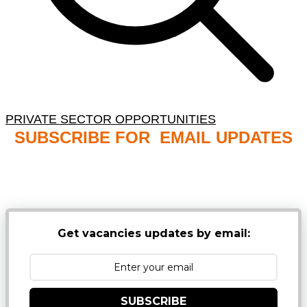
PRIVATE SECTOR OPPORTUNITIES
SUBSCRIBE FOR EMAIL UPDATES
NB: PLEASE CHECK YOUR MAILBOX SPAM &
JUNK FOLDERS
Get vacancies updates by email:
SUBSCRIBE