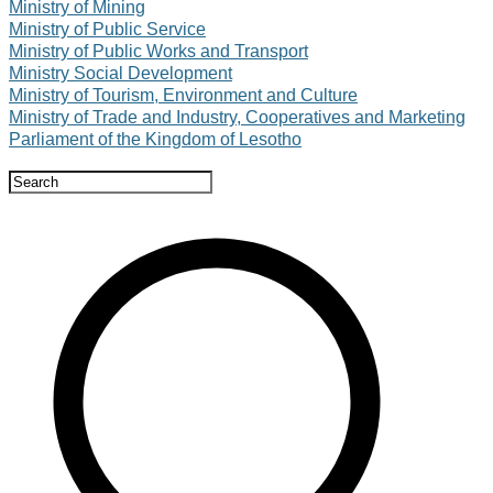
Ministry of Mining
Ministry of Public Service
Ministry of Public Works and Transport
Ministry Social Development
Ministry of Tourism, Environment and Culture
Ministry of Trade and Industry, Cooperatives and Marketing
Parliament of the Kingdom of Lesotho