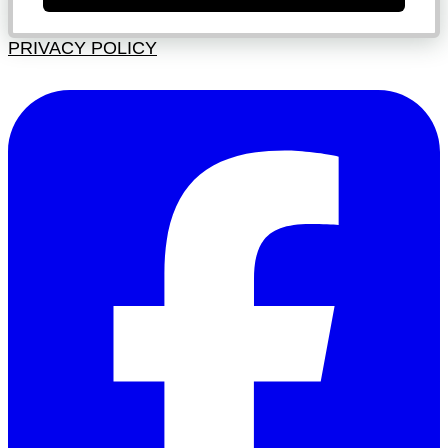
PRIVACY POLICY