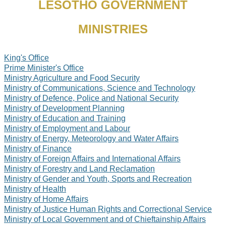
LESOTHO GOVERNMENT
MINISTRIES
King's Office
Prime Minister's Office
Ministry Agriculture and Food Security
Ministry of Communications, Science and Technology
Ministry of Defence, Police and National Security
Ministry of Development Planning
Ministry of Education and Training
Ministry of Employment and Labour
Ministry of Energy, Meteorology and Water Affairs
Ministry of Finance
Ministry of Foreign Affairs and International Affairs
Ministry of Forestry and Land Reclamation
Ministry of Gender and Youth, Sports and Recreation
Ministry of Health
Ministry of Home Affairs
Ministry of Justice Human Rights and Correctional Service
Ministry of Local Government and of Chieftainship Affairs